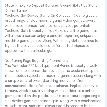
State Simply No Deposit Bonuses Around Slots Plus Stand
Online Games
Tadhana Slot Device Game On Collection Casino gives a
broad range of slot machine game video games, every
with unique themes, features, and payout potentials.
Tadhana Slots is usually a free-to-play online game that
will allows a person enjoy a amount regarding unique slot
machine game games. Along With many slot machines to
try out there, you could find different techniques to
appreciate the particular game.
Not Taking Edge Regarding Promotions
The Particular 777 Slot Equipment Game is usually a well-
known on the internet slot device game equipment sport
that includes typical slot machine game factors along with
a unique cultural twist. Sketching motivation from
conventional Filipino folklore, “Tadhana” implies destiny or
fortune, which is usually fitting with consider to a online
game based on the particular unstable nature regarding a
slot device game machine’s spin. Along With a combination
of luck, talent, and time, players goal in order to hit the