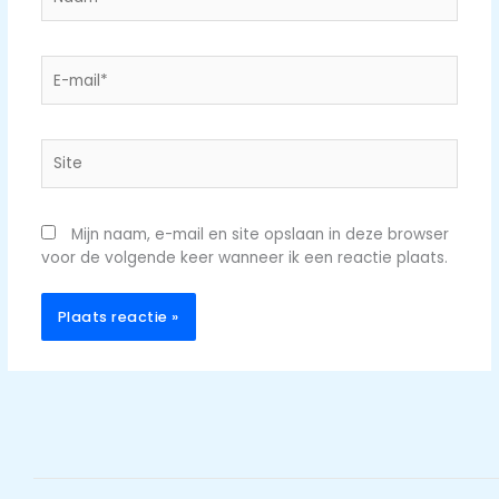
E-
mail*
Site
Mijn naam, e-mail en site opslaan in deze browser
voor de volgende keer wanneer ik een reactie plaats.