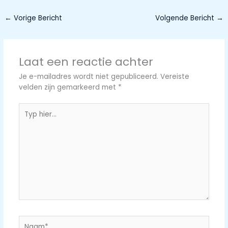
←
Vorige Bericht
Volgende Bericht
→
Laat een reactie achter
Je e-mailadres wordt niet gepubliceerd.
Vereiste
velden zijn gemarkeerd met
*
Typ
hier...
Naam*