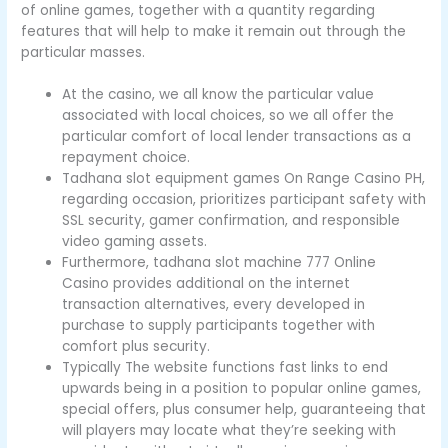
of online games, together with a quantity regarding
features that will help to make it remain out through the
particular masses.
At the casino, we all know the particular value
associated with local choices, so we all offer the
particular comfort of local lender transactions as a
repayment choice.
Tadhana slot equipment games On Range Casino PH,
regarding occasion, prioritizes participant safety with
SSL security, gamer confirmation, and responsible
video gaming assets.
Furthermore, tadhana slot machine 777 Online
Casino provides additional on the internet
transaction alternatives, every developed in
purchase to supply participants together with
comfort plus security.
Typically The website functions fast links to end
upwards being in a position to popular online games,
special offers, plus consumer help, guaranteeing that
will players may locate what they’re seeking with