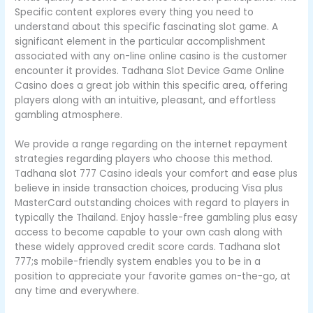
Specific content explores every thing you need to
understand about this specific fascinating slot game. A
significant element in the particular accomplishment
associated with any on-line online casino is the customer
encounter it provides. Tadhana Slot Device Game Online
Casino does a great job within this specific area, offering
players along with an intuitive, pleasant, and effortless
gambling atmosphere.
We provide a range regarding on the internet repayment
strategies regarding players who choose this method.
Tadhana slot 777 Casino ideals your comfort and ease plus
believe in inside transaction choices, producing Visa plus
MasterCard outstanding choices with regard to players in
typically the Thailand. Enjoy hassle-free gambling plus easy
access to become capable to your own cash along with
these widely approved credit score cards. Tadhana slot
777;s mobile-friendly system enables you to be in a
position to appreciate your favorite games on-the-go, at
any time and everywhere.