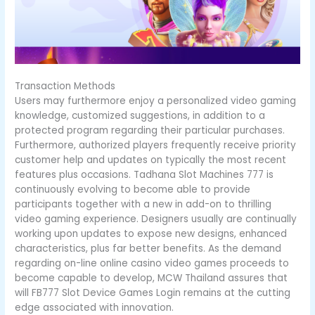
Transaction Methods
Users may furthermore enjoy a personalized video gaming
knowledge, customized suggestions, in addition to a
protected program regarding their particular purchases.
Furthermore, authorized players frequently receive priority
customer help and updates on typically the most recent
features plus occasions. Tadhana Slot Machines 777 is
continuously evolving to become able to provide
participants together with a new in add-on to thrilling
video gaming experience. Designers usually are continually
working upon updates to expose new designs, enhanced
characteristics, plus far better benefits. As the demand
regarding on-line online casino video games proceeds to
become capable to develop, MCW Thailand assures that
will FB777 Slot Device Games Login remains at the cutting
edge associated with innovation.