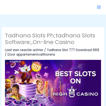
Ga
naar
de
inhoud
Tadhana Slots Ph;tadhana Slots
Software;,On-line Casino
Laat een reactie achter
/
Tadhana Slot 777 Download 669
/ Door
appartementvalthorens