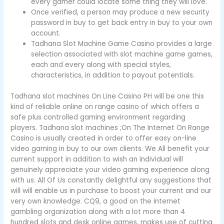
every gamer could locate some thing they will love.
Once verified, a person may produce a new security
password in buy to get back entry in buy to your own
account.
Tadhana Slot Machine Game Casino provides a large
selection associated with slot machine game games,
each and every along with special styles,
characteristics, in addition to payout potentials.
Tadhana slot machines On Line Casino PH will be one this
kind of reliable online on range casino of which offers a
safe plus controlled gaming environment regarding
players. Tadhana slot machines ;On The Internet On Range
Casino is usually created in order to offer easy on-line
video gaming in buy to our own clients. We All benefit your
current support in addition to wish an individual will
genuinely appreciate your video gaming experience along
with us. All Of Us constantly delightful any suggestions that
will will enable us in purchase to boost your current and our
very own knowledge. CQ9, a good on the internet
gambling organization along with a lot more than 4
hundred slots and desk online games, makes use of cutting