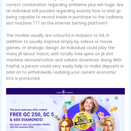
correct combination regarding emblems plus win huge. Are
an individual still puzzled regarding exactly how to end up
being capable to record inside in purchase to the tadhana
slot machine 777 on the internet betting platform?
The models usually are colourful in inclusion to hd, in
addition to usually inspired simply by videos or movie
games, or analogic design. An Individual could play the
many jili about Volsot, with totally free spins on jili slot
machine demonstration and cellular download. Along With
PayPal, a person could very easily help to make deposits in
add-on to withdrawals, realizing your current economic
info is protected.