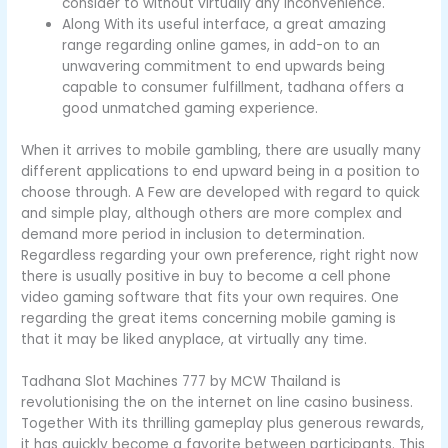
consider to without virtually any inconvenience.
Along With its useful interface, a great amazing
range regarding online games, in add-on to an
unwavering commitment to end upwards being
capable to consumer fulfillment, tadhana offers a
good unmatched gaming experience.
When it arrives to mobile gambling, there are usually many
different applications to end upward being in a position to
choose through. A Few are developed with regard to quick
and simple play, although others are more complex and
demand more period in inclusion to determination.
Regardless regarding your own preference, right right now
there is usually positive in buy to become a cell phone
video gaming software that fits your own requires. One
regarding the great items concerning mobile gaming is
that it may be liked anyplace, at virtually any time.
Tadhana Slot Machines 777 by MCW Thailand is
revolutionising the on the internet on line casino business.
Together With its thrilling gameplay plus generous rewards,
it has quickly become a favorite between participants. This