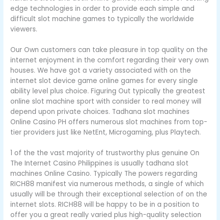
edge technologies in order to provide each simple and
difficult slot machine games to typically the worldwide
viewers.
Our Own customers can take pleasure in top quality on the
internet enjoyment in the comfort regarding their very own
houses. We have got a variety associated with on the
internet slot device game online games for every single
ability level plus choice. Figuring Out typically the greatest
online slot machine sport with consider to real money will
depend upon private choices. Tadhana slot machines
Online Casino PH offers numerous slot machines from top-
tier providers just like NetEnt, Microgaming, plus Playtech.
1 of the the vast majority of trustworthy plus genuine On
The Internet Casino Philippines is usually tadhana slot
machines Online Casino. Typically The powers regarding
RICH88 manifest via numerous methods, a single of which
usually will be through their exceptional selection of on the
internet slots. RICH88 will be happy to be in a position to
offer you a great really varied plus high-quality selection