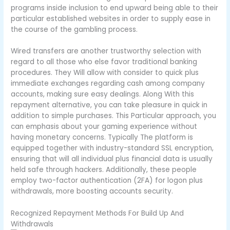
programs inside inclusion to end upward being able to their
particular established websites in order to supply ease in
the course of the gambling process.
Wired transfers are another trustworthy selection with
regard to all those who else favor traditional banking
procedures. They Will allow with consider to quick plus
immediate exchanges regarding cash among company
accounts, making sure easy dealings. Along With this
repayment alternative, you can take pleasure in quick in
addition to simple purchases. This Particular approach, you
can emphasis about your gaming experience without
having monetary concerns. Typically The platform is
equipped together with industry-standard SSL encryption,
ensuring that will all individual plus financial data is usually
held safe through hackers. Additionally, these people
employ two-factor authentication (2FA) for logon plus
withdrawals, more boosting accounts security.
Recognized Repayment Methods For Build Up And
Withdrawals