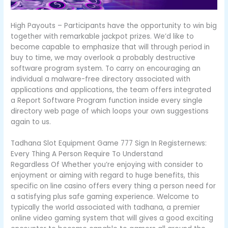
High Payouts – Participants have the opportunity to win big
together with remarkable jackpot prizes. We’d like to
become capable to emphasize that will through period in
buy to time, we may overlook a probably destructive
software program system. To carry on encouraging an
individual a malware-free directory associated with
applications and applications, the team offers integrated
a Report Software Program function inside every single
directory web page of which loops your own suggestions
again to us.
Tadhana Slot Equipment Game 777 Sign In Registernews:
Every Thing A Person Require To Understand
Regardless Of Whether you’re enjoying with consider to
enjoyment or aiming with regard to huge benefits, this
specific on line casino offers every thing a person need for
a satisfying plus safe gaming experience. Welcome to
typically the world associated with tadhana, a premier
online video gaming system that will gives a good exciting