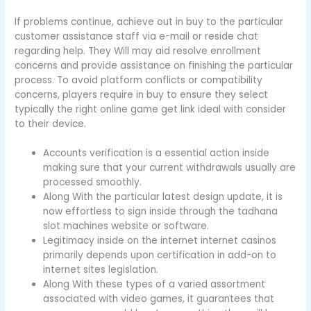
If problems continue, achieve out in buy to the particular
customer assistance staff via e-mail or reside chat
regarding help. They Will may aid resolve enrollment
concerns and provide assistance on finishing the particular
process. To avoid platform conflicts or compatibility
concerns, players require in buy to ensure they select
typically the right online game get link ideal with consider
to their device.
Accounts verification is a essential action inside
making sure that your current withdrawals usually are
processed smoothly.
Along With the particular latest design update, it is
now effortless to sign inside through the tadhana
slot machines website or software.
Legitimacy inside on the internet internet casinos
primarily depends upon certification in add-on to
internet sites legislation.
Along With these types of a varied assortment
associated with video games, it guarantees that