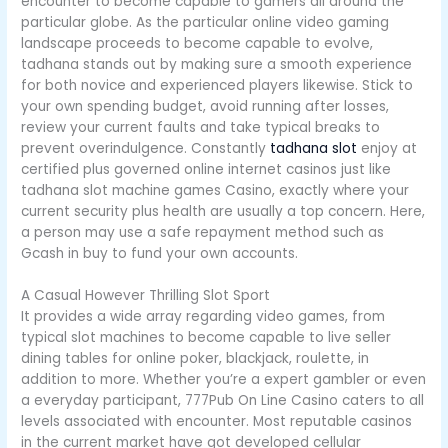
encounter to become capable to gamers all around the
particular globe. As the particular online video gaming
landscape proceeds to become capable to evolve,
tadhana stands out by making sure a smooth experience
for both novice and experienced players likewise. Stick to
your own spending budget, avoid running after losses,
review your current faults and take typical breaks to
prevent overindulgence. Constantly
tadhana slot
enjoy at
certified plus governed online internet casinos just like
tadhana slot machine games Casino, exactly where your
current security plus health are usually a top concern. Here,
a person may use a safe repayment method such as
Gcash in buy to fund your own accounts.
A Casual However Thrilling Slot Sport
It provides a wide array regarding video games, from
typical slot machines to become capable to live seller
dining tables for online poker, blackjack, roulette, in
addition to more. Whether you’re a expert gambler or even
a everyday participant, 777Pub On Line Casino caters to all
levels associated with encounter. Most reputable casinos
in the current market have got developed cellular