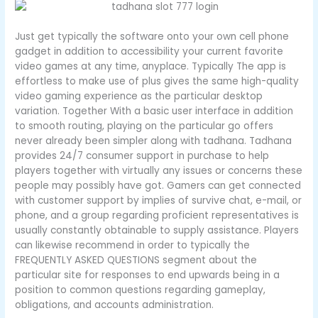
Just get typically the software onto your own cell phone
gadget in addition to accessibility your current favorite
video games at any time, anyplace. Typically The app is
effortless to make use of plus gives the same high-quality
video gaming experience as the particular desktop
variation. Together With a basic user interface in addition
to smooth routing, playing on the particular go offers
never already been simpler along with tadhana. Tadhana
provides 24/7 consumer support in purchase to help
players together with virtually any issues or concerns these
people may possibly have got. Gamers can get connected
with customer support by implies of survive chat, e-mail, or
phone, and a group regarding proficient representatives is
usually constantly obtainable to supply assistance. Players
can likewise recommend in order to typically the
FREQUENTLY ASKED QUESTIONS segment about the
particular site for responses to end upwards being in a
position to common questions regarding gameplay,
obligations, and accounts administration.