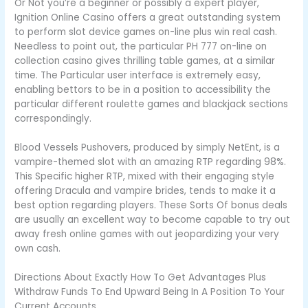
Or Not you’re a beginner or possibly a expert player,
Ignition Online Casino offers a great outstanding system
to perform slot device games on-line plus win real cash.
Needless to point out, the particular PH 777 on-line on
collection casino gives thrilling table games, at a similar
time. The Particular user interface is extremely easy,
enabling bettors to be in a position to accessibility the
particular different roulette games and blackjack sections
correspondingly.
Blood Vessels Pushovers, produced by simply NetEnt, is a
vampire-themed slot with an amazing RTP regarding 98%.
This Specific higher RTP, mixed with their engaging style
offering Dracula and vampire brides, tends to make it a
best option regarding players. These Sorts Of bonus deals
are usually an excellent way to become capable to try out
away fresh online games with out jeopardizing your very
own cash.
Directions About Exactly How To Get Advantages Plus
Withdraw Funds To End Upward Being In A Position To Your
Current Accounts