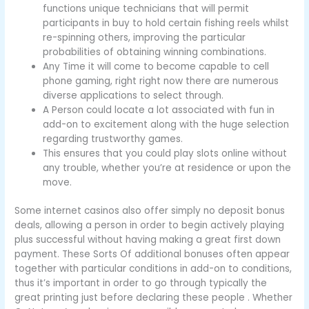
functions unique technicians that will permit
participants in buy to hold certain fishing reels whilst
re-spinning others, improving the particular
probabilities of obtaining winning combinations.
Any Time it will come to become capable to cell
phone gaming, right right now there are numerous
diverse applications to select through.
A Person could locate a lot associated with fun in
add-on to excitement along with the huge selection
regarding trustworthy games.
This ensures that you could play slots online without
any trouble, whether you’re at residence or upon the
move.
Some internet casinos also offer simply no deposit bonus
deals, allowing a person in order to begin actively playing
plus successful without having making a great first down
payment. These Sorts Of additional bonuses often appear
together with particular conditions in add-on to conditions,
thus it’s important in order to go through typically the
great printing just before declaring these people . Whether