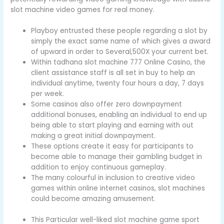
slot machine video games for real money.
Playboy entrusted these people regarding a slot by
simply the exact same name of which gives a award
of upward in order to Several,500X your current bet.
Within tadhana slot machine 777 Online Casino, the
client assistance staff is all set in buy to help an
individual anytime, twenty four hours a day, 7 days
per week.
Some casinos also offer zero downpayment
additional bonuses, enabling an individual to end up
being able to start playing and earning with out
making a great initial downpayment.
These options create it easy for participants to
become able to manage their gambling budget in
addition to enjoy continuous gameplay.
The many colourful in inclusion to creative video
games within online internet casinos, slot machines
could become amazing amusement.
This Particular well-liked slot machine game sport