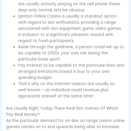
are usually actively playing on the cell phone these
days only normal, lets be obvious.
Ignition Online Casino is usually a standout option
with regard to slot enthusiasts, providing a range
associated with slot equipment game video games
in inclusion to a significant pleasant reward with
regard to fresh participants.
Aside through the goldmine, a person could win up to
be capable to 1,000x your own risk during the
particular base sport.
Pay interest to be capable to the particular lines and
arranged limitations based in buy to your own
spending budget.
That’s why on the internet casinos are usually so
well-known – an individual could revenue plus
appreciate oneself at the same time!
Are Usually Right Today There Real Slot Games Of Which
Pay Real Money?
As the particular demand for on-line on range casino online
games carries on to end upwards being able to increase,