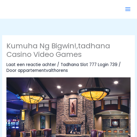
Ga
naar
de
inhoud
Kumuha Ng Bigwin!,tadhana
Casino Video Games
Laat een reactie achter
/
Tadhana Slot 777 Login 739
/
Door
appartementvalthorens