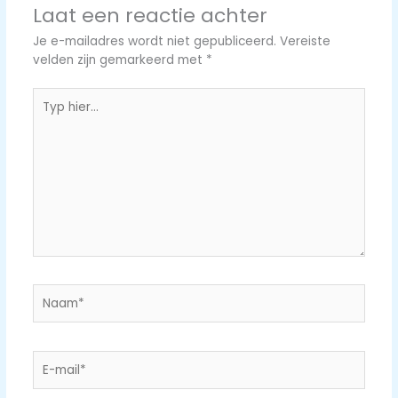
Laat een reactie achter
Je e-mailadres wordt niet gepubliceerd.
Vereiste
velden zijn gemarkeerd met
*
Typ
hier...
Naam*
E-
mail*