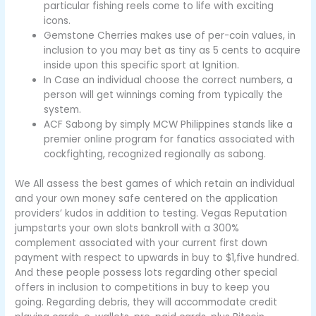
particular fishing reels come to life with exciting
icons.
Gemstone Cherries makes use of per-coin values, in
inclusion to you may bet as tiny as 5 cents to acquire
inside upon this specific sport at Ignition.
In Case an individual choose the correct numbers, a
person will get winnings coming from typically the
system.
ACF Sabong by simply MCW Philippines stands like a
premier online program for fanatics associated with
cockfighting, recognized regionally as sabong.
We All assess the best games of which retain an individual
and your own money safe centered on the application
providers’ kudos in addition to testing. Vegas Reputation
jumpstarts your own slots bankroll with a 300%
complement associated with your current first down
payment with respect to upwards in buy to $1,five hundred.
And these people possess lots regarding other special
offers in inclusion to competitions in buy to keep you
going. Regarding debris, they will accommodate credit