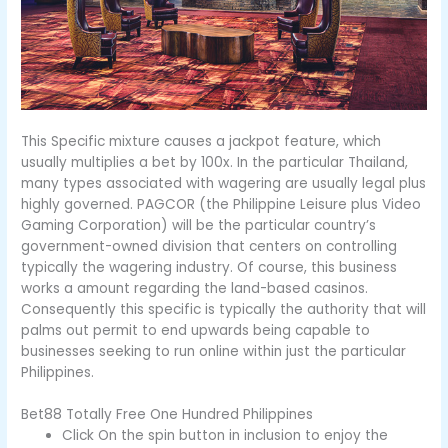
This Specific mixture causes a jackpot feature, which
usually multiplies a bet by 100x​. In the particular Thailand,
many types associated with wagering are usually legal plus
highly governed. PAGCOR (the Philippine Leisure plus Video
Gaming Corporation) will be the particular country’s
government-owned division that centers on controlling
typically the wagering industry. Of course, this business
works a amount regarding the land-based casinos.
Consequently this specific is typically the authority that will
palms out permit to end upwards being capable to
businesses seeking to run online within just the particular
Philippines.
Bet88 Totally Free One Hundred Philippines
Click On the spin button in inclusion to enjoy the