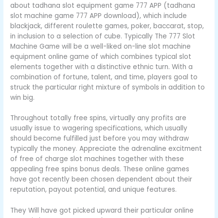
about tadhana slot equipment game 777 APP (tadhana
slot machine game 777 APP download), which include
blackjack, different roulette games, poker, baccarat, stop,
in inclusion to a selection of cube. Typically The 777 Slot
Machine Game will be a well-liked on-line slot machine
equipment online game of which combines typical slot
elements together with a distinctive ethnic turn. With a
combination of fortune, talent, and time, players goal to
struck the particular right mixture of symbols in addition to
win big.
Throughout totally free spins, virtually any profits are
usually issue to wagering specifications, which usually
should become fulfilled just before you may withdraw
typically the money. Appreciate the adrenaline excitment
of free of charge slot machines together with these
appealing free spins bonus deals. These online games
have got recently been chosen dependent about their
reputation, payout potential, and unique features.
They Will have got picked upward their particular online