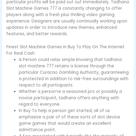
particular profits will be paid out out immediately. Tadhana
Slot Machine Games 777 is constantly changing to offer
players along with a fresh plus thrilling video gaming
experience. Designers are usually continually working upon
updates in order to introduce new themes, enhanced
features, and better rewards.
Finest Slot Machine Games In Buy To Play On The Internet
For Real Cash
A Person could relax simple knowing that tadhana
slot machine 777 retains a license through the
particular Curacao Gambling Authority, guaranteeing
a protected in addition to risk-free surroundings with
respect to all participants.
Whether a person’re a seasoned pro or possibly a
novice participant, tadhana offers anything with
regard to everyone.
In Buy To help a person get started, all of us
emphasize a pair of of these sorts of slot device
game games that would create an excellent
admittance point.