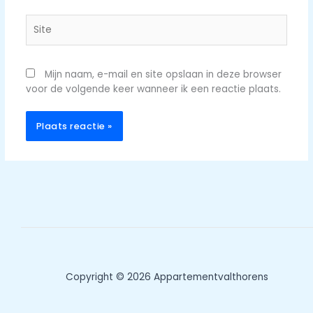
Site
Mijn naam, e-mail en site opslaan in deze browser
voor de volgende keer wanneer ik een reactie plaats.
Copyright © 2026 Appartementvalthorens