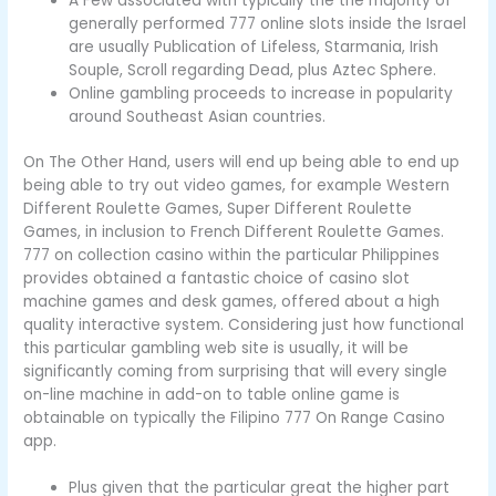
A Few associated with typically the the majority of
generally performed 777 online slots inside the Israel
are usually Publication of Lifeless, Starmania, Irish
Souple, Scroll regarding Dead, plus Aztec Sphere.
Online gambling proceeds to increase in popularity
around Southeast Asian countries.
On The Other Hand, users will end up being able to end up
being able to try out video games, for example Western
Different Roulette Games, Super Different Roulette
Games, in inclusion to French Different Roulette Games.
777 on collection casino within the particular Philippines
provides obtained a fantastic choice of casino slot
machine games and desk games, offered about a high
quality interactive system. Considering just how functional
this particular gambling web site is usually, it will be
significantly coming from surprising that will every single
on-line machine in add-on to table online game is
obtainable on typically the Filipino 777 On Range Casino
app.
Plus given that the particular great the higher part