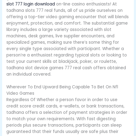
slot 777 login download
on-line casino enthusiasts! At
tadhana slots 777 real funds, all of us pride ourselves on
offering a top-tier video gaming encounter that will blends
enjoyment, protection, and comfort. The substantial game
library includes a large variety associated with slot
machines, desk games, live supplier encounters, and
specialized games, making sure there’s some thing for
every single type associated with participant. Whether a
person’re a enthusiast regarding typical slots or looking to
test your current skills at blackjack, poker, or roulette,
tadhana slot device games 777 real cash offers obtained
an individual covered.
Wherever To End Upward Being Capable To Bet On Nfl
Video Games
Regardless Of Whether a person favor in order to use
credit score credit cards, e-wallets, or bank transactions,
tadhana offers a selection of payment strategies in order
to match your own requirements. With fast digesting
periods plus secure transactions, participants can sleep
guaranteed that their funds usually are safe plus their