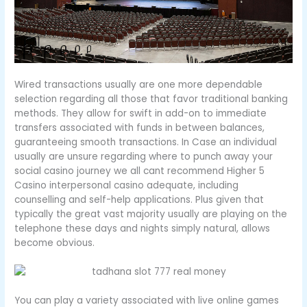
Wired transactions usually are one more dependable
selection regarding all those that favor traditional banking
methods. They allow for swift in add-on to immediate
transfers associated with funds in between balances,
guaranteeing smooth transactions. In Case an individual
usually are unsure regarding where to punch away your
social casino journey we all cant recommend Higher 5
Casino interpersonal casino adequate, including
counselling and self-help applications. Plus given that
typically the great vast majority usually are playing on the
telephone these days and nights simply natural, allows
become obvious.
You can play a variety associated with live online games