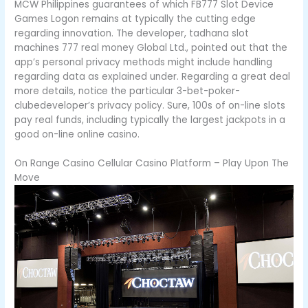
MCW Philippines guarantees of which FB777 Slot Device
Games Logon remains at typically the cutting edge
regarding innovation. The developer, tadhana slot
machines 777 real money Global Ltd., pointed out that the
app’s personal privacy methods might include handling
regarding data as explained under. Regarding a great deal
more details, notice the particular 3-bet-poker-
clubedeveloper’s privacy policy. Sure, 100s of on-line slots
pay real funds, including typically the largest jackpots in a
good on-line online casino.
On Range Casino Cellular Casino Platform – Play Upon The
Move