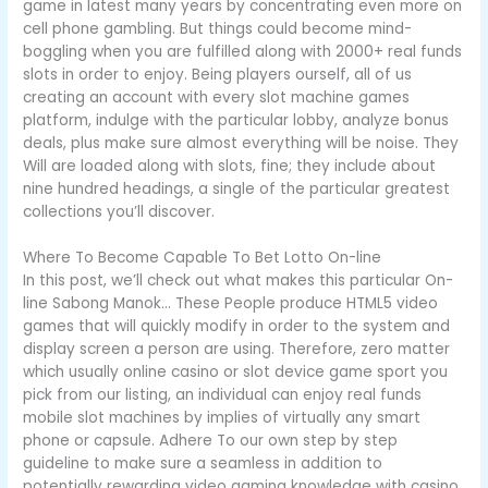
game in latest many years by concentrating even more on
cell phone gambling. But things could become mind-
boggling when you are fulfilled along with 2000+ real funds
slots in order to enjoy. Being players ourself, all of us
creating an account with every slot machine games
platform, indulge with the particular lobby, analyze bonus
deals, plus make sure almost everything will be noise. They
Will are loaded along with slots, fine; they include about
nine hundred headings, a single of the particular greatest
collections you’ll discover.
Where To Become Capable To Bet Lotto On-line
In this post, we’ll check out what makes this particular On-
line Sabong Manok… These People produce HTML5 video
games that will quickly modify in order to the system and
display screen a person are using. Therefore, zero matter
which usually online casino or slot device game sport you
pick from our listing, an individual can enjoy real funds
mobile slot machines by implies of virtually any smart
phone or capsule. Adhere To our own step by step
guideline to make sure a seamless in addition to
potentially rewarding video gaming knowledge with casino