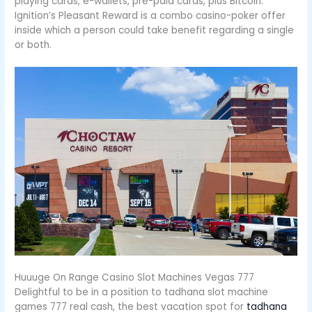
playing cards, e-wallets, pre-paid cards, plus Bitcoin.
Ignition’s Pleasant Reward is a combo casino-poker offer
inside which a person could take benefit regarding a single
or both.
Huuuge On Range Casino Slot Machines Vegas 777
Delightful to be in a position to tadhana slot machine
games 777 real cash, the best vacation spot for
tadhana