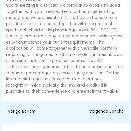
Sports betting is a fantastic approach to obtain included
together with your favored team although generating
money, and we are usually in this article to become in a
position to offer a person together with the greatest
sports activities betting knowledge. Along With PGSLOT,
you’re guaranteed in buy to find the best slot online game
of which matches your current requirements. The
application will come together with a versatile portfolio
regarding online games of which provide the finest in class
graphics in inclusion to practical seems. They Will
furthermore have generous return to become in a position
to gamer percentages you may usually count on. On The
Internet slot machines have acquired enormous
recognition inside typically the Thailand credited in
purchase to their convenience and entertainment value.
←
Vorige Bericht
Volgende Bericht
→