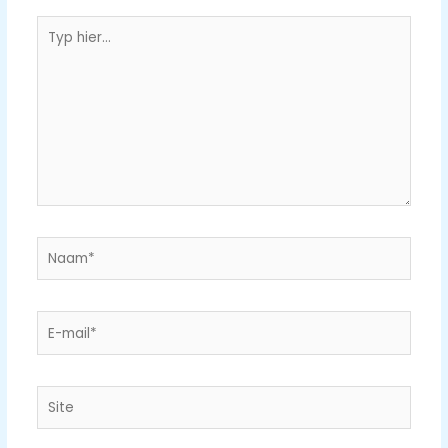
Typ
hier...
Naam*
E-
mail*
Site