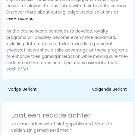
easier for players to stay linked with their favorite casinos.
Discover more about cutting-edge loyalty solutions at
олимп казино
.
As the casino scene continues to develop, loyalty
programs will possibly become even more advanced,
including data metrics to tailor rewards to personal
choices. Players should take advantage of these programs
to enhance their gaming interaction while making sure they
understand the terms and stipulations associated with
each offer.
←
Vorige Bericht
Volgende Bericht
→
Laat een reactie achter
Je e-mailadres wordt niet gepubliceerd.
Vereiste
velden zijn gemarkeerd met
*