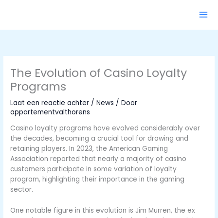
Ga
naar
de
inhoud
The Evolution of Casino Loyalty
Programs
Laat een reactie achter
/
News
/ Door
appartementvalthorens
Casino loyalty programs have evolved considerably over
the decades, becoming a crucial tool for drawing and
retaining players. In 2023, the American Gaming
Association reported that nearly a majority of casino
customers participate in some variation of loyalty
program, highlighting their importance in the gaming
sector.
One notable figure in this evolution is Jim Murren, the ex