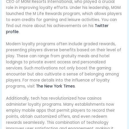
CEO of MGM Resorts International, who played a crucial
role in improving loyalty efforts. Under his leadership, MGM
launched the M Life Rewards program, which allows players
to earn credits for gaming and leisure activities. You can
find out more about his achievements on his
Twitter
profile
.
Modern loyalty programs often include graded rewards,
presenting players diverse benefits based on their level of
play. These can range from gratuity meals and hotel
lodgings to private event access and personalized
services. Such motivations not only boost the gaming
encounter but also cultivate a sense of belonging among
players. For more details into the influence of loyalty
programs, visit
The New York Times
.
Additionally, tech has revolutionized how casinos
administer loyalty programs. Many establishments now
employ mobile apps that permit players to record their
points, obtain customized offers, and even redeem
rewards seamlessly. This combination of technology
improves user satisfaction and engagement, making it