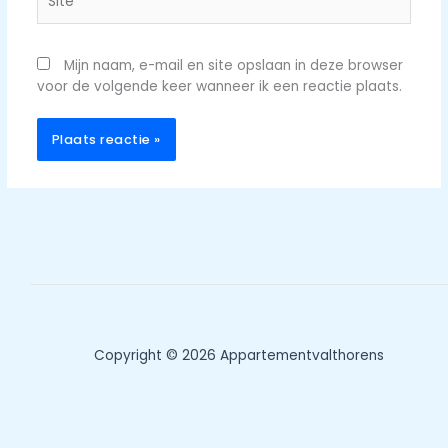
Mijn naam, e-mail en site opslaan in deze browser
voor de volgende keer wanneer ik een reactie plaats.
Copyright © 2026 Appartementvalthorens