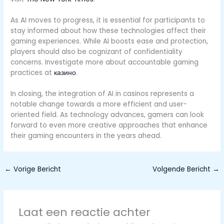
As AI moves to progress, it is essential for participants to
stay informed about how these technologies affect their
gaming experiences. While AI boosts ease and protection,
players should also be cognizant of confidentiality
concerns. Investigate more about accountable gaming
practices at
казино
.
In closing, the integration of AI in casinos represents a
notable change towards a more efficient and user-
oriented field. As technology advances, gamers can look
forward to even more creative approaches that enhance
their gaming encounters in the years ahead.
←
Vorige Bericht
Volgende Bericht
→
Laat een reactie achter