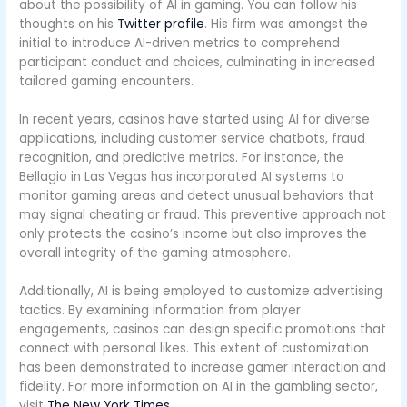
about the possibility of AI in gaming. You can follow his
thoughts on his
Twitter profile
. His firm was amongst the
initial to introduce AI-driven metrics to comprehend
participant conduct and choices, culminating in increased
tailored gaming encounters.
In recent years, casinos have started using AI for diverse
applications, including customer service chatbots, fraud
recognition, and predictive metrics. For instance, the
Bellagio in Las Vegas has incorporated AI systems to
monitor gaming areas and detect unusual behaviors that
may signal cheating or fraud. This preventive approach not
only protects the casino’s income but also improves the
overall integrity of the gaming atmosphere.
Additionally, AI is being employed to customize advertising
tactics. By examining information from player
engagements, casinos can design specific promotions that
connect with personal likes. This extent of customization
has been demonstrated to increase gamer interaction and
fidelity. For more information on AI in the gambling sector,
visit
The New York Times
.