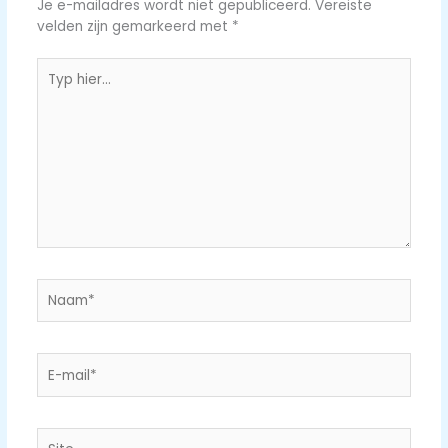
Je e-mailadres wordt niet gepubliceerd.
Vereiste
velden zijn gemarkeerd met
*
Typ
hier...
Naam*
E-
mail*
Site