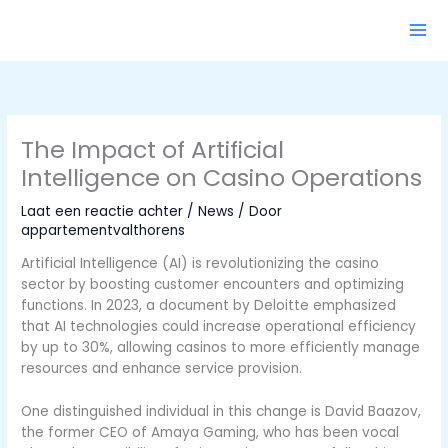
Ga
naar
de
inhoud
The Impact of Artificial
Intelligence on Casino Operations
Laat een reactie achter
/
News
/ Door
appartementvalthorens
Artificial Intelligence (AI) is revolutionizing the casino
sector by boosting customer encounters and optimizing
functions. In 2023, a document by Deloitte emphasized
that AI technologies could increase operational efficiency
by up to 30%, allowing casinos to more efficiently manage
resources and enhance service provision.
One distinguished individual in this change is David Baazov,
the former CEO of Amaya Gaming, who has been vocal