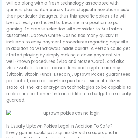
will job along with a fresh technology associated with
gamers plus contemporary technological innovation inside
their particular thoughts, thus this specific pokies site will
be not really restricted to become in a position to pc
gaming. To create selection with consider to Australian
customers, Uptown Online Casino has many quickly in
inclusion to easy payment procedures regarding deposits
in addition to withdrawals inside dollars. A Person could get
started playing by simply making a down payment via
well-known procedures (Visa and MasterCard), and also
via e-wallets, lender transactions and crypto currency
(Bitcoin, Bitcoin Funds, Litecoin). Uptown Pokies guarantees
protected, commission-free purchases since it utilizes
state-of-the-art encryption technologies to be capable to
make sure customers’ info in addition to budget are usually
guarded.
Is Usually Uptown Pokies Legal In Addition To Safe?
Every gamer could just sign inside with a appropriate