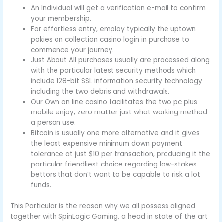
An Individual will get a verification e-mail to confirm
your membership.
For effortless entry, employ typically the uptown
pokies on collection casino login in purchase to
commence your journey.
Just About All purchases usually are processed along
with the particular latest security methods which
include 128-bit SSL information security technology
including the two debris and withdrawals.
Our Own on line casino facilitates the two pc plus
mobile enjoy, zero matter just what working method
a person use.
Bitcoin is usually one more alternative and it gives
the least expensive minimum down payment
tolerance at just $10 per transaction, producing it the
particular friendliest choice regarding low-stakes
bettors that don’t want to be capable to risk a lot
funds.
This Particular is the reason why we all possess aligned
together with SpinLogic Gaming, a head in state of the art