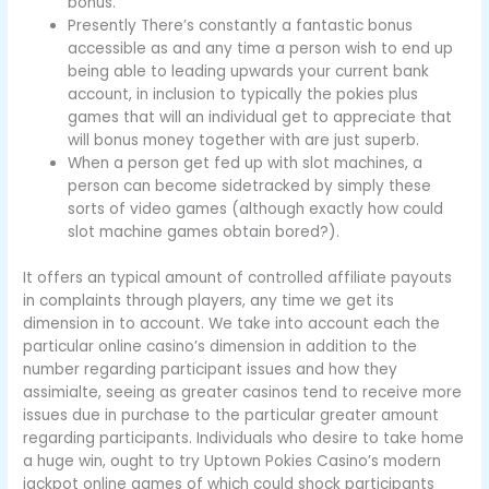
bonus.
Presently There’s constantly a fantastic bonus
accessible as and any time a person wish to end up
being able to leading upwards your current bank
account, in inclusion to typically the pokies plus
games that will an individual get to appreciate that
will bonus money together with are just superb.
When a person get fed up with slot machines, a
person can become sidetracked by simply these
sorts of video games (although exactly how could
slot machine games obtain bored?).
It offers an typical amount of controlled affiliate payouts
in complaints through players, any time we get its
dimension in to account. We take into account each the
particular online casino’s dimension in addition to the
number regarding participant issues and how they
assimialte, seeing as greater casinos tend to receive more
issues due in purchase to the particular greater amount
regarding participants. Individuals who desire to take home
a huge win, ought to try Uptown Pokies Casino’s modern
jackpot online games of which could shock participants