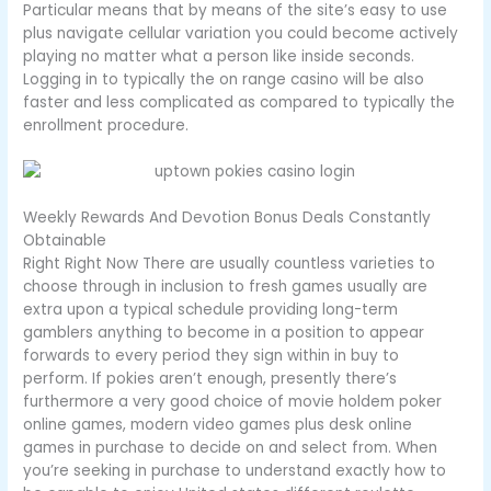
Particular means that by means of the site’s easy to use
plus navigate cellular variation you could become actively
playing no matter what a person like inside seconds.
Logging in to typically the on range casino will be also
faster and less complicated as compared to typically the
enrollment procedure.
Weekly Rewards And Devotion Bonus Deals Constantly
Obtainable
Right Right Now There are usually countless varieties to
choose through in inclusion to fresh games usually are
extra upon a typical schedule providing long-term
gamblers anything to become in a position to appear
forwards to every period they sign within in buy to
perform. If pokies aren’t enough, presently there’s
furthermore a very good choice of movie holdem poker
online games, modern video games plus desk online
games in purchase to decide on and select from. When
you’re seeking in purchase to understand exactly how to