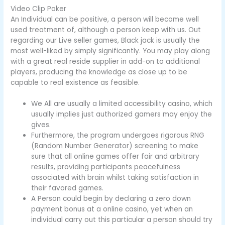
Video Clip Poker
An Individual can be positive, a person will become well
used treatment of, although a person keep with us. Out
regarding our Live seller games, Black jack is usually the
most well-liked by simply significantly. You may play along
with a great real reside supplier in add-on to additional
players, producing the knowledge as close up to be
capable to real existence as feasible.
We All are usually a limited accessibility casino, which
usually implies just authorized gamers may enjoy the
gives.
Furthermore, the program undergoes rigorous RNG
(Random Number Generator) screening to make
sure that all online games offer fair and arbitrary
results, providing participants peacefulness
associated with brain whilst taking satisfaction in
their favored games.
A Person could begin by declaring a zero down
payment bonus at a online casino, yet when an
individual carry out this particular a person should try