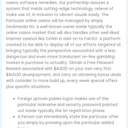
casino software remedies. Our partnership assures a
system that melds cutting-edge technology, relieve of
make use of, in inclusion to vibrant visuals easily. The
Particular online casino will be managed by simply
Deckmedia NV, a well-known owner inside typically the
online casino market that will also handles other well-liked
internet casinos like OzWin in add-on to FairGO. A platform
created to be able to display all of our efforts targeted at
bringing typically the perspective associated with a less
dangerous and even more translucent on-line gambling
market in purchase to actuality. Obtain a Free Pleasant
Reward associated with $AUD10 on your own very first
$AUD20 downpayment, and carry on obtaining bonus deals
with consider to more build up, every week special offers
plus specific situations.
Foreign uptown pokies logon makes use of the
particular nickname and security password pointed
out inside typically the 1st registration phase.
A Person can immediately state the particular offer
you simply by pressing upon the particular added