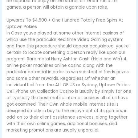
be capable to enjoy United states different roulette
games, a person will obtain a gamble upon rake.
Upwards To $4,500 + One Hundred Totally Free Spins At
Uptown Pokies
In Case youve played at some other internet casinos of
which use the particular Realtime Video Gaming system
and then this procedure should appear acquainted, you’re
certain to locate something a person really like upon our
program. Rare metal Hurry Ashton Cash (Hold and Win) 4,
online poker machines online casino along with the
particular potential in order to win substantial funds prizes
and some other rewards. Regardless Of Whether an
individual hail from the ALL OF US or Sydney, Uptown Pokies
Cell Phone On Collection Casino is usually by simply far one
of typically the best mobile internet casinos all of us have
got examined. Their Own whole mobile internet site is
designed strictly in buy to the enjoyment of its gamers, in
add-on to their client assistance services, along together
with their own online games, additional bonuses, and
marketing promotions are usually unparallel.