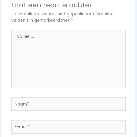
Laat een reactie achter
Je e-mailadres wordt niet gepubliceerd.
Vereiste
velden zijn gemarkeerd met
*
Typ
hier...
Naam*
E-
mail*