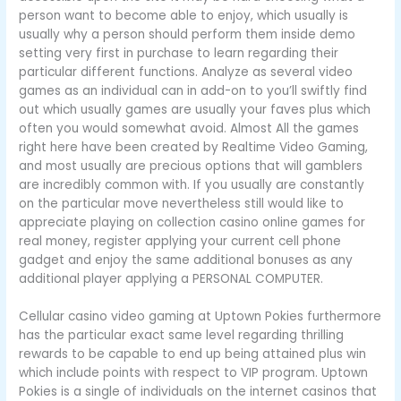
person want to become able to enjoy, which usually is
usually why a person should perform them inside demo
setting very first in purchase to learn regarding their
particular different functions. Analyze as several video
games as an individual can in add-on to you’ll swiftly find
out which usually games are usually your faves plus which
often you would somewhat avoid. Almost All the games
right here have been created by Realtime Video Gaming,
and most usually are precious options that will gamblers
are incredibly common with. If you usually are constantly
on the particular move nevertheless still would like to
appreciate playing on collection casino online games for
real money, register applying your current cell phone
gadget and enjoy the same additional bonuses as any
additional player applying a PERSONAL COMPUTER.
Cellular casino video gaming at Uptown Pokies furthermore
has the particular exact same level regarding thrilling
rewards to be capable to end up being attained plus win
which include points with respect to VIP program. Uptown
Pokies is a single of individuals on the internet casinos that