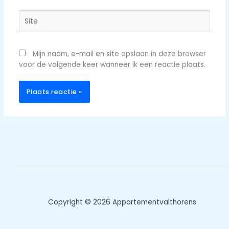
Site
Mijn naam, e-mail en site opslaan in deze browser
voor de volgende keer wanneer ik een reactie plaats.
Copyright © 2026 Appartementvalthorens