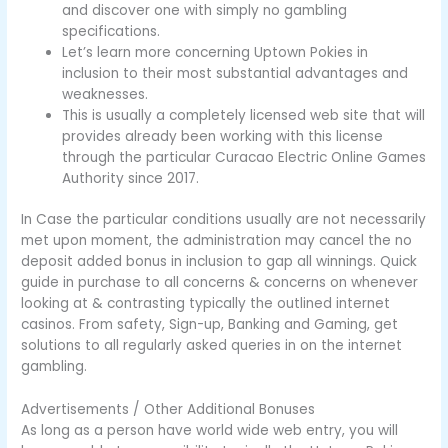
and discover one with simply no gambling
specifications.
Let’s learn more concerning Uptown Pokies in
inclusion to their most substantial advantages and
weaknesses.
This is usually a completely licensed web site that will
provides already been working with this license
through the particular Curacao Electric Online Games
Authority since 2017.
In Case the particular conditions usually are not necessarily
met upon moment, the administration may cancel the no
deposit added bonus in inclusion to gap all winnings. Quick
guide in purchase to all concerns & concerns on whenever
looking at & contrasting typically the outlined internet
casinos. From safety, Sign-up, Banking and Gaming, get
solutions to all regularly asked queries in on the internet
gambling.
Advertisements / Other Additional Bonuses
As long as a person have world wide web entry, you will