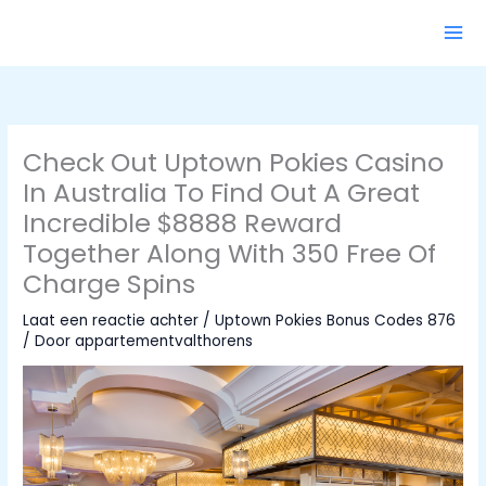
Ga
naar
de
inhoud
Check Out Uptown Pokies Casino
In Australia To Find Out A Great
Incredible $8888 Reward
Together Along With 350 Free Of
Charge Spins
Laat een reactie achter
/
Uptown Pokies Bonus Codes 876
/ Door
appartementvalthorens