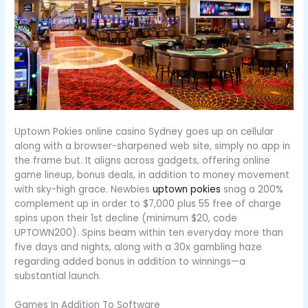
Uptown Pokies online casino Sydney goes up on cellular
along with a browser-sharpened web site, simply no app in
the frame but. It aligns across gadgets, offering online
game lineup, bonus deals, in addition to money movement
with sky-high grace. Newbies
uptown pokies
snag a 200%
complement up in order to $7,000 plus 55 free of charge
spins upon their 1st decline (minimum $20, code
UPTOWN200). Spins beam within ten everyday more than
five days and nights, along with a 30x gambling haze
regarding added bonus in addition to winnings—a
substantial launch.
Games In Addition To Software