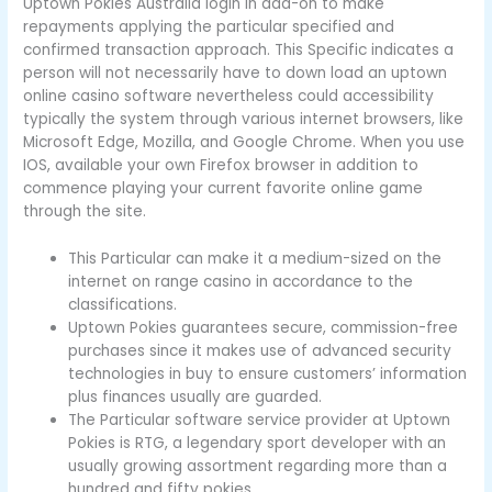
Uptown Pokies Australia login in add-on to make
repayments applying the particular specified and
confirmed transaction approach. This Specific indicates a
person will not necessarily have to down load an uptown
online casino software nevertheless could accessibility
typically the system through various internet browsers, like
Microsoft Edge, Mozilla, and Google Chrome. When you use
IOS, available your own Firefox browser in addition to
commence playing your current favorite online game
through the site.
This Particular can make it a medium-sized on the
internet on range casino in accordance to the
classifications.
Uptown Pokies guarantees secure, commission-free
purchases since it makes use of advanced security
technologies in buy to ensure customers’ information
plus finances usually are guarded.
The Particular software service provider at Uptown
Pokies is RTG, a legendary sport developer with an
usually growing assortment regarding more than a
hundred and fifty pokies.