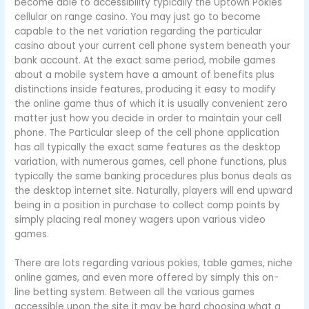
become able to accessibility typically the Uptown Pokies
cellular on range casino. You may just go to become
capable to the net variation regarding the particular
casino about your current cell phone system beneath your
bank account. At the exact same period, mobile games
about a mobile system have a amount of benefits plus
distinctions inside features, producing it easy to modify
the online game thus of which it is usually convenient zero
matter just how you decide in order to maintain your cell
phone. The Particular sleep of the cell phone application
has all typically the exact same features as the desktop
variation, with numerous games, cell phone functions, plus
typically the same banking procedures plus bonus deals as
the desktop internet site. Naturally, players will end upward
being in a position in purchase to collect comp points by
simply placing real money wagers upon various video
games.
There are lots regarding various pokies, table games, niche
online games, and even more offered by simply this on-
line betting system. Between all the various games
accessible upon the site it may be hard choosing what a