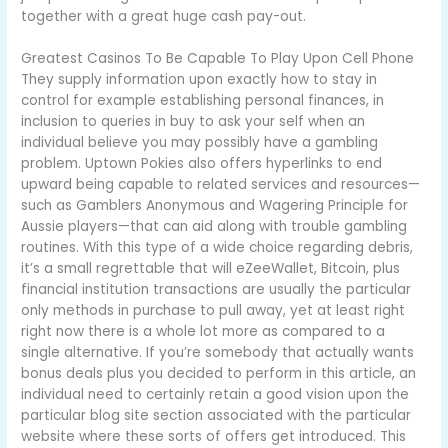
together with a great huge cash pay-out.
Greatest Casinos To Be Capable To Play Upon Cell Phone
They supply information upon exactly how to stay in
control for example establishing personal finances, in
inclusion to queries in buy to ask your self when an
individual believe you may possibly have a gambling
problem. Uptown Pokies also offers hyperlinks to end
upward being capable to related services and resources—
such as Gamblers Anonymous and Wagering Principle for
Aussie players—that can aid along with trouble gambling
routines. With this type of a wide choice regarding debris,
it’s a small regrettable that will eZeeWallet, Bitcoin, plus
financial institution transactions are usually the particular
only methods in purchase to pull away, yet at least right
right now there is a whole lot more as compared to a
single alternative. If you’re somebody that actually wants
bonus deals plus you decided to perform in this article, an
individual need to certainly retain a good vision upon the
particular blog site section associated with the particular
website where these sorts of offers get introduced. This