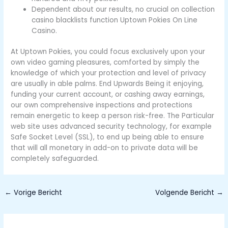
Dependent about our results, no crucial on collection
casino blacklists function Uptown Pokies On Line
Casino.
At Uptown Pokies, you could focus exclusively upon your
own video gaming pleasures, comforted by simply the
knowledge of which your protection and level of privacy
are usually in able palms. End Upwards Being it enjoying,
funding your current account, or cashing away earnings,
our own comprehensive inspections and protections
remain energetic to keep a person risk-free. The Particular
web site uses advanced security technology, for example
Safe Socket Level (SSL), to end up being able to ensure
that will all monetary in add-on to private data will be
completely safeguarded.
←
Vorige Bericht
Volgende Bericht
→