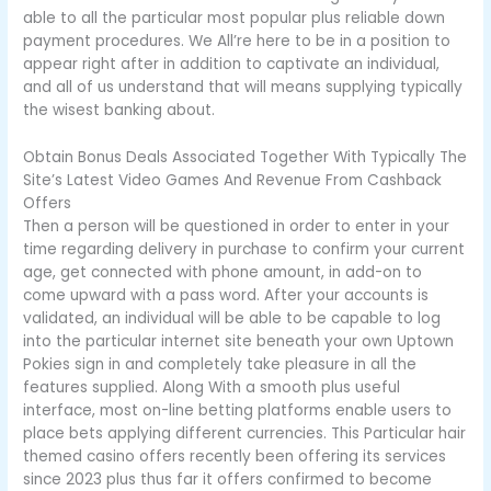
able to all the particular most popular plus reliable down
payment procedures. We All’re here to be in a position to
appear right after in addition to captivate an individual,
and all of us understand that will means supplying typically
the wisest banking about.
Obtain Bonus Deals Associated Together With Typically The
Site’s Latest Video Games And Revenue From Cashback
Offers
Then a person will be questioned in order to enter in your
time regarding delivery in purchase to confirm your current
age, get connected with phone amount, in add-on to
come upward with a pass word. After your accounts is
validated, an individual will be able to be capable to log
into the particular internet site beneath your own Uptown
Pokies sign in and completely take pleasure in all the
features supplied. Along With a smooth plus useful
interface, most on-line betting platforms enable users to
place bets applying different currencies. This Particular hair
themed casino offers recently been offering its services
since 2023 plus thus far it offers confirmed to become