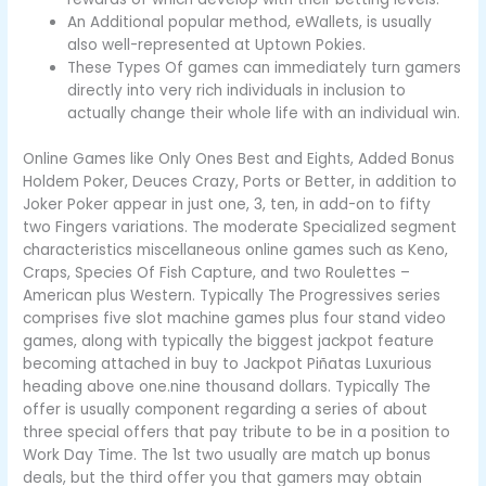
An Additional popular method, eWallets, is usually
also well-represented at Uptown Pokies.
These Types Of games can immediately turn gamers
directly into very rich individuals in inclusion to
actually change their whole life with an individual win.
Online Games like Only Ones Best and Eights, Added Bonus
Holdem Poker, Deuces Crazy, Ports or Better, in addition to
Joker Poker appear in just one, 3, ten, in add-on to fifty
two Fingers variations. The moderate Specialized segment
characteristics miscellaneous online games such as Keno,
Craps, Species Of Fish Capture, and two Roulettes –
American plus Western. Typically The Progressives series
comprises five slot machine games plus four stand video
games, along with typically the biggest jackpot feature
becoming attached in buy to Jackpot Piñatas Luxurious
heading above one.nine thousand dollars. Typically The
offer is usually component regarding a series of about
three special offers that pay tribute to be in a position to
Work Day Time. The 1st two usually are match up bonus
deals, but the third offer you that gamers may obtain