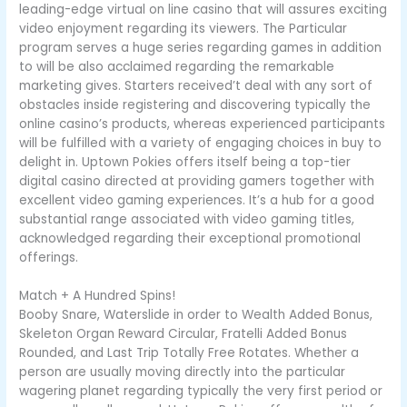
leading-edge virtual on line casino that will assures exciting
video enjoyment regarding its viewers. The Particular
program serves a huge series regarding games in addition
to will be also acclaimed regarding the remarkable
marketing gives. Starters received’t deal with any sort of
obstacles inside registering and discovering typically the
online casino’s products, whereas experienced participants
will be fulfilled with a variety of engaging choices in buy to
delight in. Uptown Pokies offers itself being a top-tier
digital casino directed at providing gamers together with
excellent video gaming experiences. It’s a hub for a good
substantial range associated with video gaming titles,
acknowledged regarding their exceptional promotional
offerings.
Match + A Hundred Spins!
Booby Snare, Waterslide in order to Wealth Added Bonus,
Skeleton Organ Reward Circular, Fratelli Added Bonus
Rounded, and Last Trip Totally Free Rotates. Whether a
person are usually moving directly into the particular
wagering planet regarding typically the very first period or