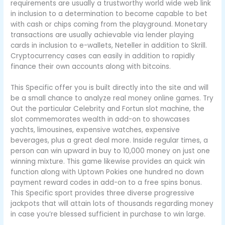
requirements are usually a trustworthy world wide web link
in inclusion to a determination to become capable to bet
with cash or chips coming from the playground. Monetary
transactions are usually achievable via lender playing
cards in inclusion to e-wallets, Neteller in addition to Skrill.
Cryptocurrency cases can easily in addition to rapidly
finance their own accounts along with bitcoins.
This Specific offer you is built directly into the site and will
be a small chance to analyze real money online games. Try
Out the particular Celebrity and Fortun slot machine, the
slot commemorates wealth in add-on to showcases
yachts, limousines, expensive watches, expensive
beverages, plus a great deal more. Inside regular times, a
person can win upward in buy to 10,000 money on just one
winning mixture. This game likewise provides an quick win
function along with Uptown Pokies one hundred no down
payment reward codes in add-on to a free spins bonus.
This Specific sport provides three diverse progressive
jackpots that will attain lots of thousands regarding money
in case you’re blessed sufficient in purchase to win large.