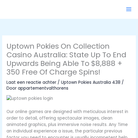
Ga
naar
de
inhoud
Uptown Pokies On Collection
Casino Australia: State Up To End
Upwards Being Able To $8,888 +
350 Free Of Charge Spins!
Laat een reactie achter
/
Uptown Pokies Australia 438
/
Door
appartementvalthorens
Our online games are designed with meticulous interest in
order to detail, offering spectacular images, clean
animated graphics, plus immersive noise results. Any Time
an individual experience a issue, the particular previous
factor you need to encounter is usually incompetent help.