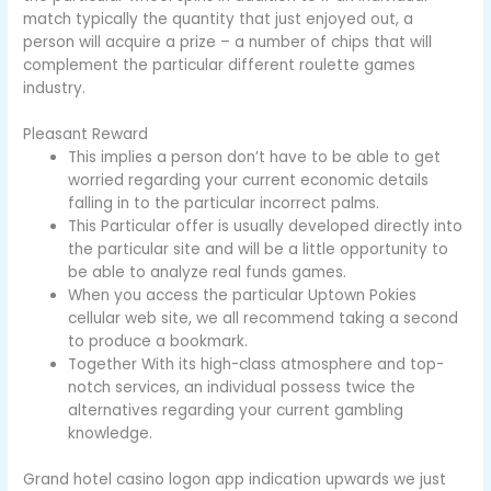
match typically the quantity that just enjoyed out, a
person will acquire a prize – a number of chips that will
complement the particular different roulette games
industry.
Pleasant Reward
This implies a person don’t have to be able to get
worried regarding your current economic details
falling in to the particular incorrect palms.
This Particular offer is usually developed directly into
the particular site and will be a little opportunity to
be able to analyze real funds games.
When you access the particular Uptown Pokies
cellular web site, we all recommend taking a second
to produce a bookmark.
Together With its high-class atmosphere and top-
notch services, an individual possess twice the
alternatives regarding your current gambling
knowledge.
Grand hotel casino logon app indication upwards we just