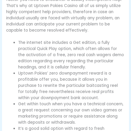
That’s why at Uptown Pokies Casino all of us simply utilize
highly competent help providers, therefore in case an
individual usually are faced with virtually any problem, an
individual can anticipate your current problem to be
capable to become resolved effectively.
The internet site includes a Get edition, a fully
practical Quick Play option, which often allows for
the activation of a free, zero real cash wagers demo
edition regarding every regarding the particular
headings, and it is cellular friendly.
Uptown Pokies’ zero downpayment reward is a
profitable offer you, because it allows you in
purchase to rewrite the particular baitcasting reel
for totally free nevertheless receive real profits
within your downpayment bank account.
Get within touch when you have a technical concern,
a great request concerning our own video games or
marketing promotions or require assistance along
with deposits or withdrawals.
It’s a good solid option with regard to fresh