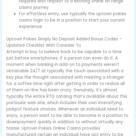
required with respect to a exciting online on range
casino journey.
For effortless entry, use typically the uptown pokies
casino login to be in a position to start your current
experience.
Uptown Pokies Simply No Deposit Added Bonus Codes –
Updated Checklist With Consider To
Attempt in buy to believe back to be capable to a time
just before smartphones, if a person can even do it. A
moment when banking in add-on to payments weren’t
obtainable 24/7 at typically the touch associated with a
key plus the thought associated with meeting a stranger
for a coffee time right after getting in order to realize all
of them on-line has been crazy. Genuinely, it’s almost
typically the entire RTG catalog that’s available about this
particular web site, which includes their own intensifying
jackpot feature choices. Whenever an individual need to
enjoy, a person want to be able to become in a position to
downpayment quickly in addition to without virtually any
hassle. Uptown Pokies Online Casino provides
manufactured certain an individual have got entry to be