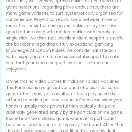
are usually well-versed, Uptown Pokies offers a wealth of
game selections. Regarding pokie enthusiasts, there are
many game varieties to surf, systematically organized for
convenience. Players can easily swap between three or
more, five, or six baitcasting reel pokies or try their own
good fortune along with modern pokies with merely a
single click. We think that excellent client support is usually
the backbone regarding a truly exceptional gambling
knowledge. At Uptown Pokies, we consider satisfaction
within supplying prompt and successful support to make
sure that your time along with us is hassle-free and
enjoyable.
Online Casino Video Games In Inclusion To Slot Machines
This Particular is a digitized variation of a classical cards
game, other than, you can alter all the 5 playing cards
offered to be in a position to you. A Person win when your
hands is usually more powerful than typically the palm
arbitrarily generated simply by the particular online game.
Roulette will be a classic game, wherever a participant
bets on a specific sector of typically the board. After That,
the particular wheel spins in addition to if an individual