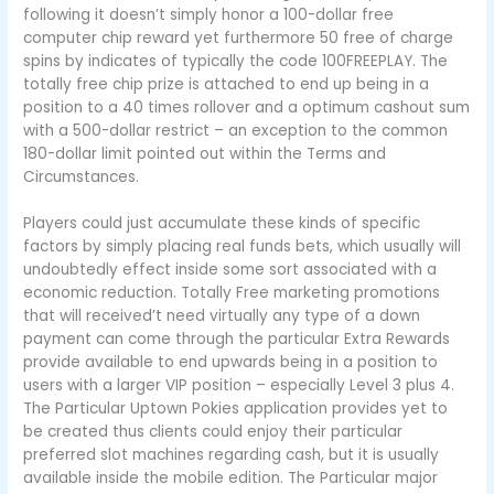
following it doesn’t simply honor a 100-dollar free
computer chip reward yet furthermore 50 free of charge
spins by indicates of typically the code 100FREEPLAY. The
totally free chip prize is attached to end up being in a
position to a 40 times rollover and a optimum cashout sum
with a 500-dollar restrict – an exception to the common
180-dollar limit pointed out within the Terms and
Circumstances.
Players could just accumulate these kinds of specific
factors by simply placing real funds bets, which usually will
undoubtedly effect inside some sort associated with a
economic reduction. Totally Free marketing promotions
that will received’t need virtually any type of a down
payment can come through the particular Extra Rewards
provide available to end upwards being in a position to
users with a larger VIP position – especially Level 3 plus 4.
The Particular Uptown Pokies application provides yet to
be created thus clients could enjoy their particular
preferred slot machines regarding cash, but it is usually
available inside the mobile edition. The Particular major