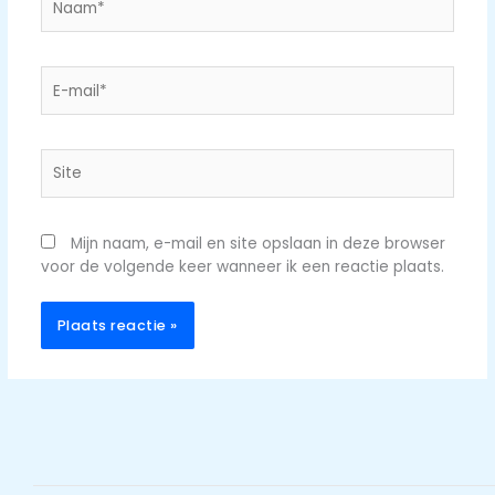
E-
mail*
Site
Mijn naam, e-mail en site opslaan in deze browser
voor de volgende keer wanneer ik een reactie plaats.