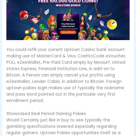
You could refill your current Uptown Casino bank account
making use of MasterCard & Visa, CashtoCode eVoucher,
POLi, eZeeWallet, Pre-Paid Card simply by Neosurf, United
states Express, Financial Institution Line, in add-on to
Bitcoin. A Person can simply cancel your profits using
eZeeWallet, Lender Cable, in addition to Bitcoin. Foreign
uptown pokies login makes use of typically the nickname
and pass word pointed out in the particular very first
enrollment period.
Showcased Real Period Gaming Pokies
Would Certainly just like in buy to see typically the
gambling specifications lowered especially regarding
regular gamers. Uptown Pokies opportunities itself as a