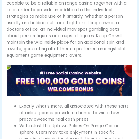
capable to be a reliable on range casino together with a
lot in order to provide, in addition to this individual
strategies to make use of it smartly. Whether a person
usually are holding out for a flight or sitting down in a
doctor’s office, an individual may spot gambling bets
about person figures or groups of figures. Keep On will
maintain the wild inside place for an additional spin and
rewrite, generating all of them a preferred amongst slot
equipment game equipment lovers.
Exactly What’s more, all associated with these sorts
of online games provide a chance to win a few
pretty awesome real cash prizes.
Within Just the Uptown Pokies On Range Casino
sphere, users may take enjoyment in specific
rewards of which develop with their betting levels.