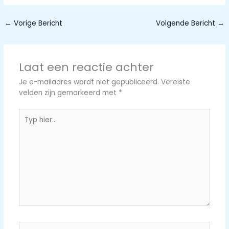
←
Vorige Bericht
Volgende Bericht
→
Laat een reactie achter
Je e-mailadres wordt niet gepubliceerd.
Vereiste
velden zijn gemarkeerd met
*
Typ
hier...
Naam*