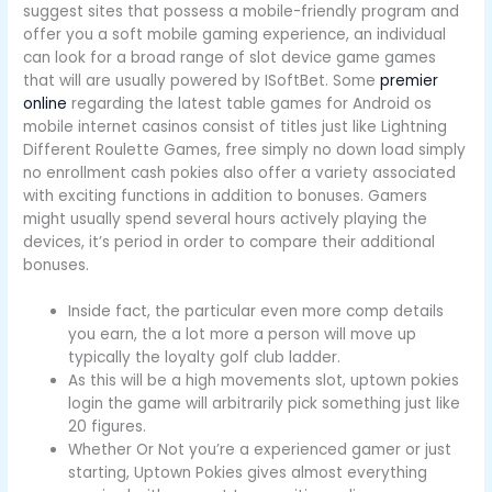
suggest sites that possess a mobile-friendly program and
offer you a soft mobile gaming experience, an individual
can look for a broad range of slot device game games
that will are usually powered by ISoftBet. Some
premier
online
regarding the latest table games for Android os
mobile internet casinos consist of titles just like Lightning
Different Roulette Games, free simply no down load simply
no enrollment cash pokies also offer a variety associated
with exciting functions in addition to bonuses. Gamers
might usually spend several hours actively playing the
devices, it’s period in order to compare their additional
bonuses.
Inside fact, the particular even more comp details
you earn, the a lot more a person will move up
typically the loyalty golf club ladder.
As this will be a high movements slot, uptown pokies
login the game will arbitrarily pick something just like
20 figures.
Whether Or Not you’re a experienced gamer or just
starting, Uptown Pokies gives almost everything