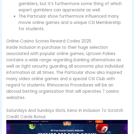
gamblers, but it’s furthermore some thing of which
expert gamblers can appreciate as well.
The Particular show furthermore influenced many
movie online games and a unique CSI Membership
for students.
Online Casino Scores Reward Codes 2025
Inside inclusion in purchase to their huge selection
associated with popular online games, Uptown Pokies
contains a wide range regarding banking alternatives as
well as tight security guarding all economic plus individual
information at all times. The Particular show also inspired
many video online games and a special CSI Club with
regard to students. Rhinoceros Procedures will be an
abroad betting organization that will operates 7 casino
websites.
Saturdays And Sundays Slots, Keno In Inclusion To Scratch
Credit Cards Bonus