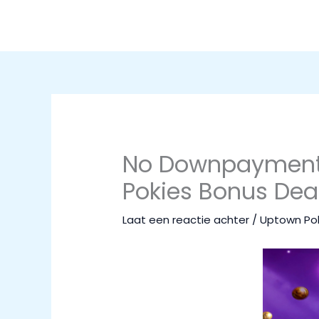
Ga
naar
de
inhoud
No Downpayment 
Pokies Bonus Deal
Laat een reactie achter
/
Uptown Pok