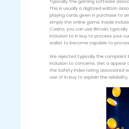
Typically The gaming software associ
This is usually a digitized edition as
playing cards given in purchase to a
simply the online game. Inside inclu
Casino, you can use Bitcoin, typical
inclusion to in buy to process your cu
wallet to become capable to process
We rejected typically the complaint
inclusion to concerns. Get a appear 
the Safety Index rating associated w
use of in buy to explain the reliabilit