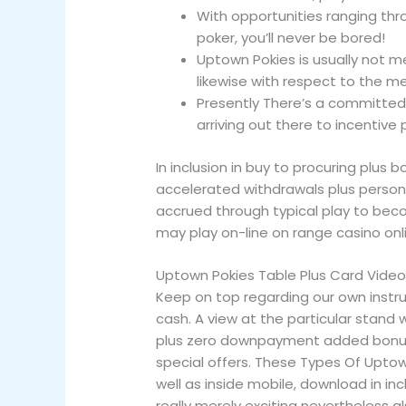
With opportunities ranging thr
poker, you’ll never be bored!
Uptown Pokies is usually not 
likewise with respect to the m
Presently There’s a committed l
arriving out there to incentive 
In inclusion in buy to procuring plus
accelerated withdrawals plus personal
accrued through typical play to beco
may play on-line on range casino onli
Uptown Pokies Table Plus Card Vid
Keep on top regarding our own instru
cash. A view at the particular stand w
plus zero downpayment added bonus 
special offers. These Types Of Upto
well as inside mobile, download in inc
really merely exciting nevertheless a