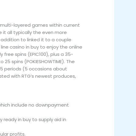
 multi-layered games within current
it all typically the even more
 addition to linked it to a couple
ine casino in buy to enjoy the online
 free spins (EPIC100), plus a 35-
to 25 spins (POKIESHOWTIME). The
 35 periods (5 occasions about
ciated with RTG’s newest produces,
, which include no downpayment
 ready in buy to supply aid in
lar profits.