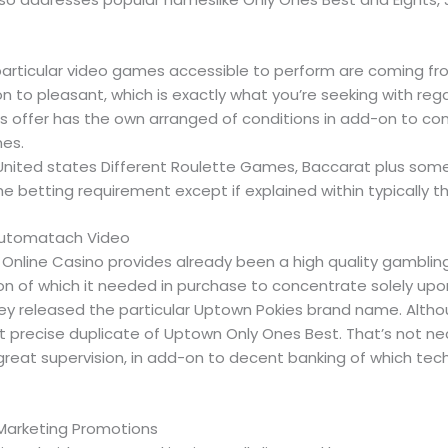
 particular video games accessible to perform are coming fro
n to pleasant, which is exactly what you’re seeking with rega
ins offer has the own arranged of conditions in add-on to co
mes.
, United states Different Roulette Games, Baccarat plus som
e betting requirement except if explained within typically t
 Automatach Video
nline Casino provides already been a high quality gambling 
n of which it needed in purchase to concentrate solely upo
hey released the particular Uptown Pokies brand name. Altho
eat precise duplicate of Uptown Only Ones Best. That’s not ne
 great supervision, in add-on to decent banking of which te
 Marketing Promotions