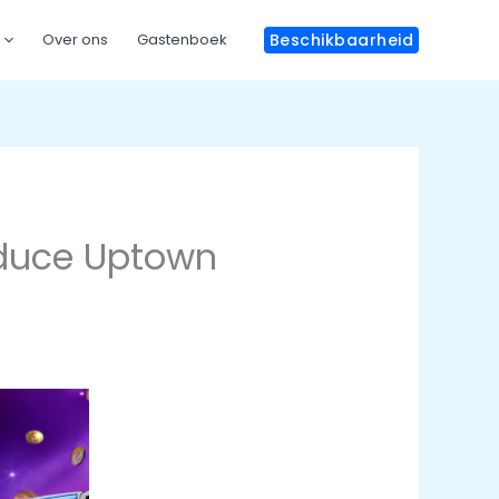
Over ons
Gastenboek
Beschikbaarheid
duce Uptown