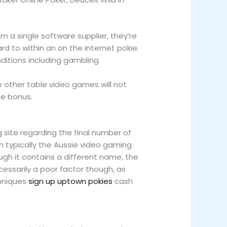
m a single software supplier, they’re
rd to within an on the internet pokie.
nditions including gambling
e other table video games will not
he bonus.
site regarding the final number of
n typically the Aussie video gaming
ugh it contains a different name, the
cessarily a poor factor though, as
chniques
sign up uptown pokies
cash