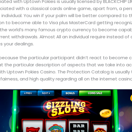
ated with Uptown Pokies is usually licensed by BLACKCHIP LI
sociated with a classical cards online game, apart from, a pe
n individual. You win if your palm will be better compared t
sion to become able to Visa plus MasterCard getting recogn
ly the world’s many famous crypto currency to become capab
rrent withdrawals. Almost All an individual require instead of 
 your dealings.
 because the particular participant didn’t react to become
at the particular description of aspects that we take into a
ith Uptown Pokies Casino. The Protection Catalog is usually
y, fairness, and high quality regarding all on the internet casi