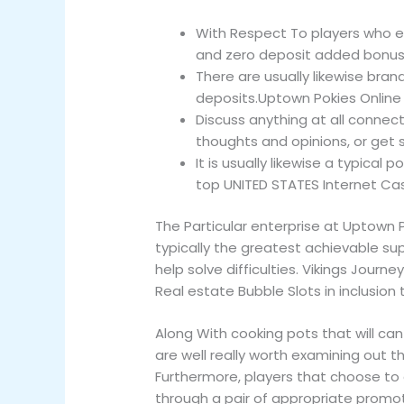
With Respect To players who el
and zero deposit added bonus
There are usually likewise bran
deposits.Uptown Pokies Online
Discuss anything at all connec
thoughts and opinions, or get s
It is usually likewise a typica
top UNITED STATES Internet Cas
The Particular enterprise at Uptown 
typically the greatest achievable sup
help solve difficulties. Vikings Jour
Real estate Bubble Slots in inclusio
Along With cooking pots that will can 
are well really worth examining out th
Furthermore, players that choose to 
through a pair of appropriate promoti