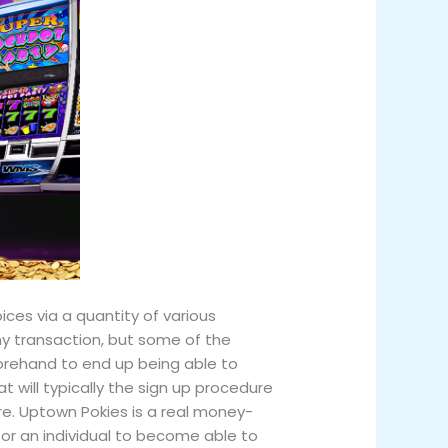
ces via a quantity of various
ny transaction, but some of the
orehand to end up being able to
 will typically the sign up procedure
e. Uptown Pokies is a real money-
or an individual to become able to