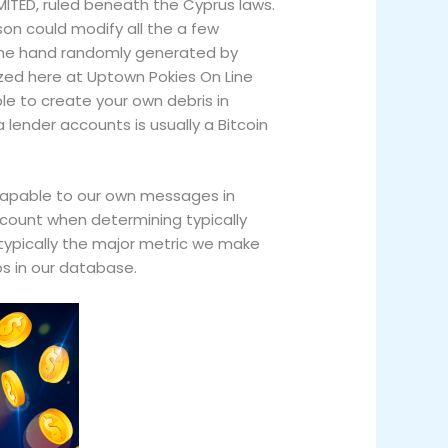
MITED, ruled beneath the Cyprus laws.
rson could modify all the a few
o the hand randomly generated by
ized here at Uptown Pokies On Line
le to create your own debris in
a lender accounts is usually a Bitcoin
 capable to our own messages in
ccount when determining typically
 typically the major metric we make
nos in our database.