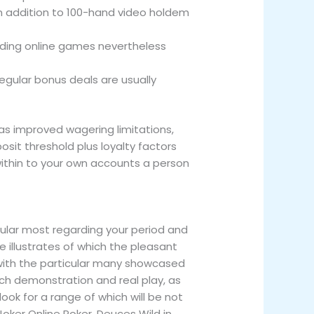
in addition to 100-hand video holdem
rding online games nevertheless
regular bonus deals are usually
 as improved wagering limitations,
sit threshold plus loyalty factors
within to your own accounts a person
cular most regarding your period and
de illustrates of which the pleasant
with the particular many showcased
ch demonstration and real play, as
look for a range of which will be not
oker Online Poker, Deuces Wild in