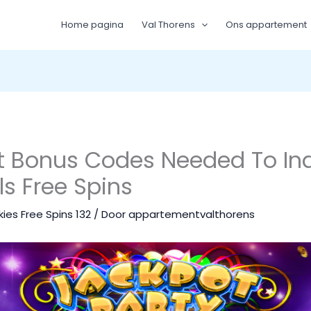
Home pagina
Val Thorens
Ons appartement
Bonus Codes Needed To In
s Free Spins
ies Free Spins 132
/ Door
appartementvalthorens