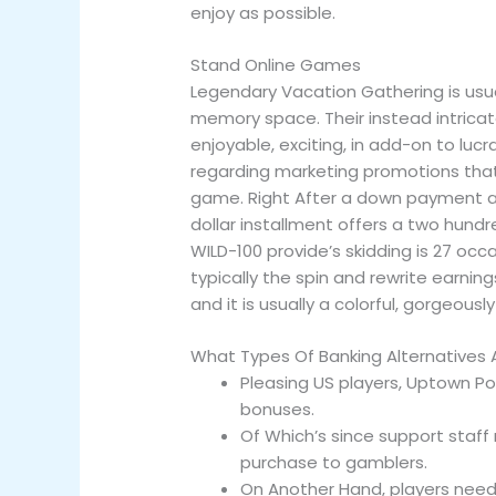
enjoy as possible.
Stand Online Games
Legendary Vacation Gathering is usu
memory space. Their instead intricat
enjoyable, exciting, in add-on to lucra
regarding marketing promotions that w
game. Right After a down payment asso
dollar installment offers a two hun
WILD-100 provide’s skidding is 27 occ
typically the spin and rewrite earnin
and it is usually a colorful, gorgeousl
What Types Of Banking Alternatives 
Pleasing US players, Uptown P
bonuses.
Of Which’s since support staff 
purchase to gamblers.
On Another Hand, players need 