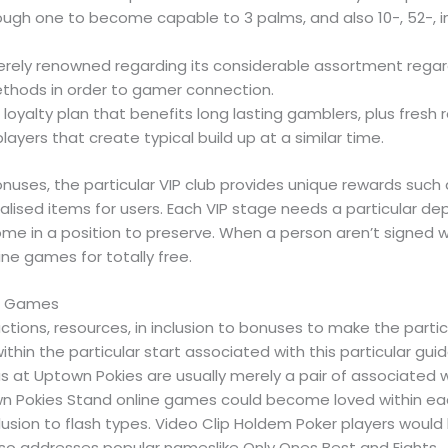
ough one to become capable to 3 palms, and also 10-, 52-, 
merely renowned regarding its considerable assortment rega
ethods in order to gamer connection.
oyalty plan that benefits long lasting gamblers, plus fresh 
players that create typical build up at a similar time.
 bonuses, the particular VIP club provides unique rewards such
ised items for users. Each VIP stage needs a particular depo
me in a position to preserve. When a person aren’t signed 
ne games for totally free.
eo Games
ctions, resources, in inclusion to bonuses to make the parti
ithin the particular start associated with this particular gui
at Uptown Pokies are usually merely a pair of associated 
wn Pokies Stand online games could become loved within ea
lusion to flash types. Video Clip Holdem Poker players would 
lso addresses popular nameslike Only Ones Best and Eights, J