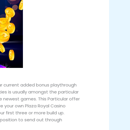
our current added bonus playthrough
s is usually amongst the particular
e newest games. This Particular offer
are your own Plaza Royal Casino
first three or more build up.
position to send out through