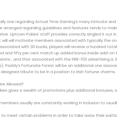
ally one regarding Actual Time Gaming’s many intricate and
e arranged regarding guidelines and features tends to make 
tive. Uptown Pokies’ staff provides correctly singled it out in
ill will motivate members associated with typically the on l
ciated with 30 bucks, players will receive a hundred totally
dred and fifty per cent match up added bonus inside add-on 
asions , and that associated with the FIRE-150 advertising is
gs). Paddy’s Fortunate Forest will be an additional one asso
y designed tribute to be in a position to Irish fortune charms.
Are Allowed?
okies gives a wealth of promotions plus additional bonuses
members usually are constantly working in inclusion to usually
to meet certain problems in order to take away their particu