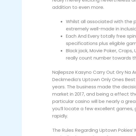
addition to even more.
Whilst all associated with the
extremely well-made in inclusio
Each And Every totally free sp
specifications plus eligible ga
Black jack, Movie Poker, Craps
really count number towards th
Najlepsze Kasyno Carry Out Gry Na
Deckmedia’s Uptown Only Ones Best O
years. The business made the decisio
market in 2017, and being a effect t
particular casino will be nearly a gr
you’ll locate a few excellent games,
rapidly.
The Rules Regarding Uptown Pokies’