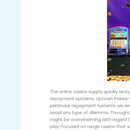
The online casino supply quickly an
repayment systems. Uptown Pokies ten
particular repayment systems we emp
avoid any type of dilemma. Throughou
might be overwhelming with regard t
play-focused on range casino that w