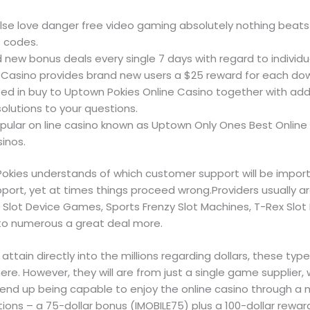
se love danger free video gaming absolutely nothing beats t
 codes.
d new bonus deals every single 7 days with regard to individ
 Casino provides brand new users a $25 reward for each do
ted in buy to Uptown Pokies Online Casino together with addi
olutions to your questions.
l popular on line casino known as Uptown Only Ones Best Online
inos.
Pokies understands of which customer support will be importa
port, yet at times things proceed wrong.Providers usually are
ney Slot Device Games, Sports Frenzy Slot Machines, T-Rex Slot
n to numerous a great deal more.
attain directly into the millions regarding dollars, these typ
ere. However, they will are from just a single game supplier, 
end up being capable to enjoy the online casino through a m
ons – a 75-dollar bonus (IMOBILE75) plus a 100-dollar reward