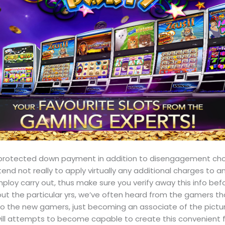
d protected down payment in addition to disengagement choi
d not really to apply virtually any additional charges to a
loy carry out, thus make sure you verify away this info bef
t the particular yrs, we’ve often heard from the gamers that
o the new gamers, just becoming an associate of the pictur
ill attempts to become capable to create this convenient f