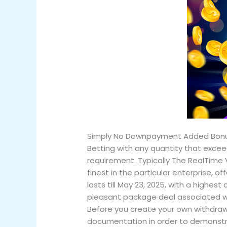
Simply No Downpayment Added Bonus
Betting with any quantity that excee
requirement. Typically The RealTime
finest in the particular enterprise, 
lasts till May 23, 2025, with a highe
pleasant package deal associated wi
Before you create your own withdraw
documentation in order to demonstrate