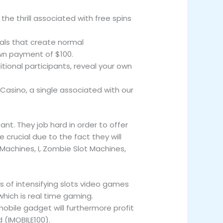
he thrill associated with free spins
uals that create normal
wn payment of $100.
tional participants, reveal your own
 Casino, a single associated with our
nt. They job hard in order to offer
 crucial due to the fact they will
 Machines, I, Zombie Slot Machines,
es of intensifying slots video games
which is real time gaming.
obile gadget will furthermore profit
 (IMOBILE100).