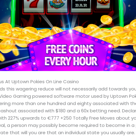
 At Uptown Pokies On Line Casino
ds this wagering reduce will not necessarily add towards y
 Video Gaming powered software motor used by Uptown Pokie
offering more than one hundred and eighty associated with th
st cashout associated with $180 and a 60x betting need. Decl
th 227% upwards to €777 +250 Totally Free Moves about your 
al, a person may possibly become required to become in a 
 that will you are that an individual state you usually are.