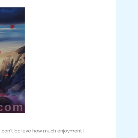
I can’t believe how much enjoyment I