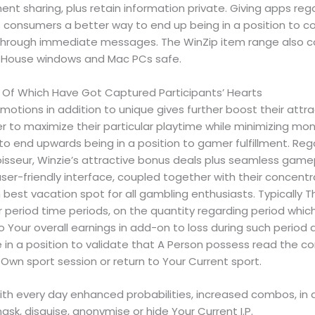
nt sharing, plus retain information private. Giving apps reg
 consumers a better way to end up being in a position to c
d through immediate messages. The WinZip item range also co
n House windows and Mac PCs safe.
 Of Which Have Got Captured Participants’ Hearts
romotions in addition to unique gives further boost their att
r to maximize their particular playtime while minimizing mo
n to end upwards being in a position to gamer fulfillment. Re
isseur, Winzie’s attractive bonus deals plus seamless gamep
user-friendly interface, coupled together with their concent
n best vacation spot for all gambling enthusiasts. Typically T
r period time periods, on the quantity regarding period which
on to Your overall earnings in add-on to loss during such peri
e in a position to validate that A Person possess read the c
r Own sport session or return to Your Current sport.
th every day enhanced probabilities, increased combos, in 
ask, disguise, anonymise or hide Your Current I.P.