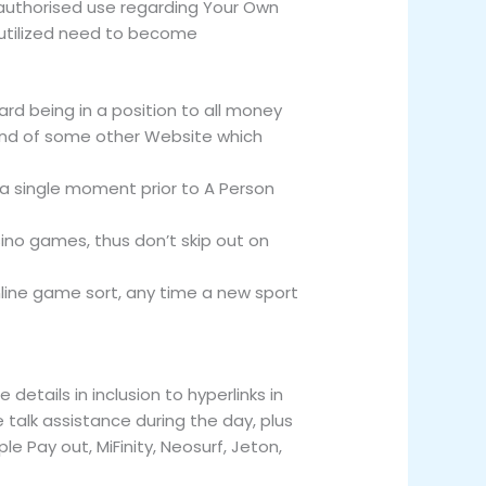
unauthorised use regarding Your Own
 utilized need to become
rd being in a position to all money
 kind of some other Website which
 a single moment prior to A Person
sino games, thus don’t skip out on
nline game sort, any time a new sport
etails in inclusion to hyperlinks in
 talk assistance during the day, plus
e Pay out, MiFinity, Neosurf, Jeton,