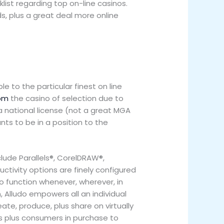
klist regarding top on-line casinos.
s, plus a great deal more online
to the particular finest on line
com
the casino of selection due to
a national license (not a great MGA
nts to be in a position to the
lude Parallels®, CorelDRAW®,
uctivity options are finely configured
to function whenever, wherever, in
, Alludo empowers all an individual
ate, produce, plus share on virtually
ns plus consumers in purchase to