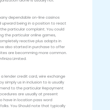
anization alone is usually not
many dependable on-line casinos
 upward being in a position to react
t the particular complaint. You could
ing the particular online games,
completely reactive plus adapts in
w also started in purchase to offer
 websites are becomming more common.
finiza Limited.
a lender credit card, wire exchange
imply us in inclusion to is usually
mmend to the particular Repayment
cedures are usually at present
to have in location pass word
lks. You Should note that typically