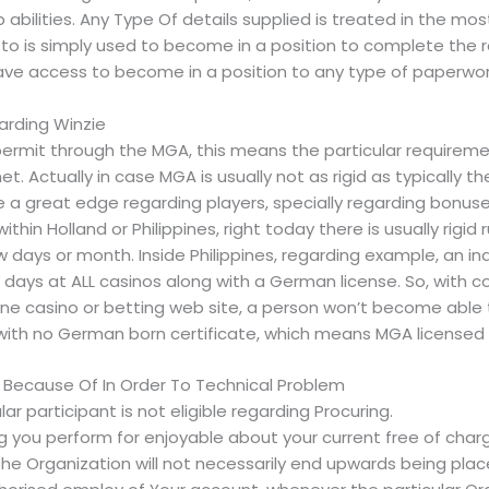
abilities. Any Type Of details supplied is treated in the mos
 to is simply used to become in a position to complete the reg
ave access to become in a position to any type of paperwor
rding Winzie
rmit through the MGA, this means the particular requirement
t. Actually in case MGA is usually not as rigid as typically t
 be a great edge regarding players, specially regarding bonuse
within Holland or Philippines, right today there is usually rigi
 days or month. Inside Philippines, regarding example, an i
days at ALL casinos along with a German license. So, with c
nline casino or betting web site, a person won’t become able 
 with no German born certificate, which means MGA licensed 
 Because Of In Order To Technical Problem
lar participant is not eligible regarding Procuring.
 you perform for enjoyable about your current free of char
 the Organization will not necessarily end upwards being pla