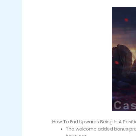
How To End Upwards Being In A Posit
The welcome added bonus produ