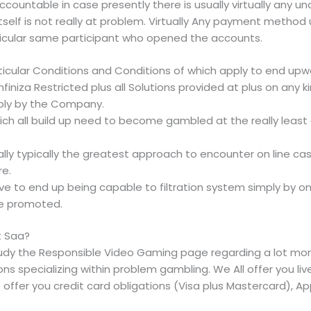
ccountable in case presently there is usually virtually any 
self is not really at problem. Virtually Any payment method
icular same participant who opened the accounts.
icular Conditions and Conditions of which apply to end upwa
finiza Restricted plus all Solutions provided at plus on any
mply by the Company.
ch all build up need to become gambled at the really least
ually typically the greatest approach to encounter on line ca
re.
ve to end up being capable to filtration system simply by o
e promoted.
t Saa?
tudy the Responsible Video Gaming page regarding a lot more d
 specializing within problem gambling. We All offer you live
offer you credit card obligations (Visa plus Mastercard), Appl