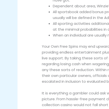
have got.
Dependent about area, Winzie’s
All sportsbook added bonus pro
usually will be defined in the A
All sporting activities additi
at the minimal probabilities in
When an individual are usually 
Your Own Free Spins may end upwards
providing endless entertainment plus
live support. By taking these sorts of
regarding losing cash when wagering u
any these sorts of reduction. Within r
their own particular owners, official
escalated in inclusion to evaluated 
It is everything a gambler could ask w
picture. From hassle-free payment ch
collection casino would not fall short 