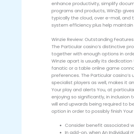
enhance productivity, simplify docume
programs and products, WinZip gives
typically the cloud, over e-mail, an
system efficiency plus help maintai
Winzie Review: Outstanding Features
The Particular casino’s distinctive p
together with enough options in orde
Winzie apart is usually its dedicatio
fanatic or a table online game conno
preferences. The Particular casino’s 
specialist players as well, makes it a
Your play and alerts You, at particula
enjoying so significantly, in inclusi
will end upwards being required to b
option in order to possibly finish You
Consider benefit associated wi
In add-on, when An Individual m