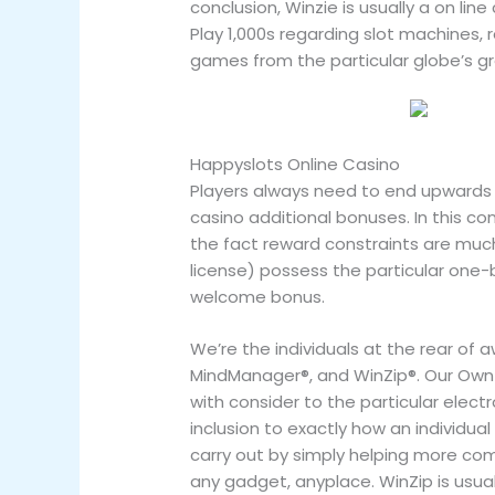
conclusion, Winzie is usually a on lin
Play 1,000s regarding slot machines,
games from the particular globe’s g
Happyslots Online Casino
Players always need to end upwards 
casino additional bonuses. In this co
the fact reward constraints are much
license) possess the particular one-b
welcome bonus.
We’re the individuals at the rear of
MindManager®, and WinZip®. Our Own pr
with consider to the particular elect
inclusion to exactly how an individua
carry out by simply helping more comp
any gadget, anyplace. WinZip is usua