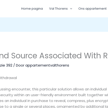
Home pagina
Val Thorens
Ons appartement
nd Source Associated With R
zie 392
/ Door
appartementvalthorens
sing encounter, this particular solution allows an individu
security within an user-friendly environment built together wit
s an individual in purchase to reveal, compress, plus encrypt f
se to a single or several places, ornamented by additional lay