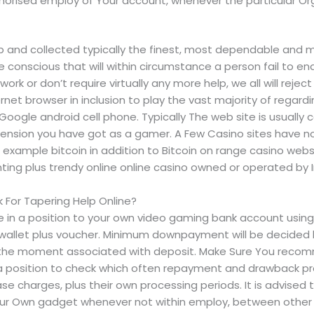
uthorised employ of Your account, whenever the particular Org
 and collected typically the finest, most dependable and 
conscious that will within circumstance a person fail to end
ork or don’t require virtually any more help, we all will rejec
ternet browser in inclusion to play the vast majority of regard
oogle android cell phone. Typically The web site is usually 
ension you have got as a gamer. A Few Casino sites have no
for example bitcoin in addition to Bitcoin on range casino
nting plus trendy online online casino owned or operated by In
k For Tapering Help Online?
in a position to your own video gaming bank account using 
allet plus voucher. Minimum downpayment will be decided by s
 the moment associated with deposit. Make Sure You reco
position to check which often repayment and drawback pro
e charges, plus their own processing periods. It is advised 
ur Own gadget whenever not within employ, between other fo