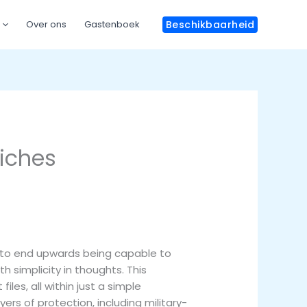
Over ons
Gastenboek
Beschikbaarheid
iches
al to end upwards being capable to
h simplicity in thoughts. This
iles, all within just a simple
ers of protection, including military-