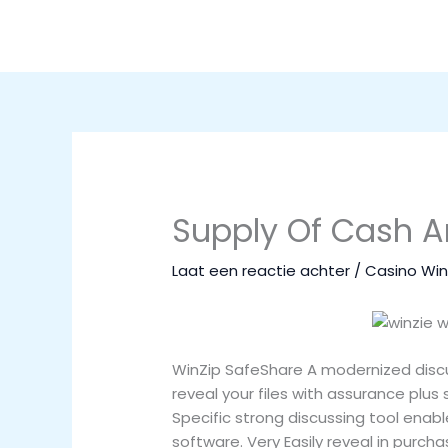
Ga
naar
de
inhoud
Supply Of Cash A
Laat een reactie achter
/
Casino Win
WinZip SafeShare A modernized discus
reveal your files with assurance plus 
Specific strong discussing tool enable
software. Very Easily reveal in purcha