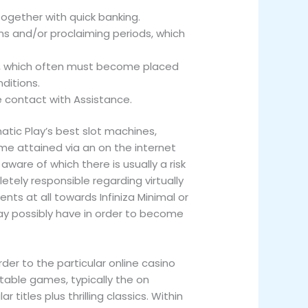
ogether with quick banking.
ns and/or proclaiming periods, which
ing, which often must become placed
nditions.
ke contact with Assistance.
ic Play’s best slot machines,
me attained via an on the internet
aware of which there is usually a risk
etely responsible regarding virtually
ents at all towards Infiniza Minimal or
 may possibly have in order to become
rder to the particular online casino
table games, typically the on
titles plus thrilling classics. Within