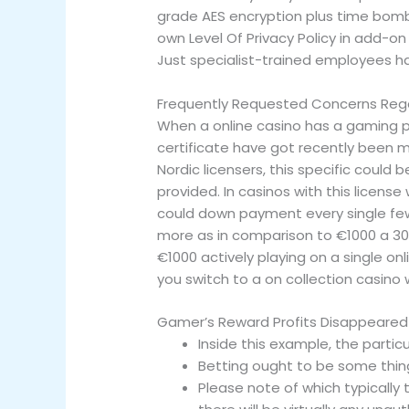
grade AES encryption plus time bomb 
own Level Of Privacy Policy in add-on
Just specialist-trained employees h
Frequently Requested Concerns Rega
When a online casino has a gaming pe
certificate have got recently been me
Nordic licensers, this specific could
provided. In casinos with this license 
could down payment every single few
more as in comparison to €1000 a 30 
€1000 actively playing on a single o
you switch to a on collection casino
Gamer’s Reward Profits Disappeared
Inside this example, the particu
Betting ought to be some thing
Please note of which typically