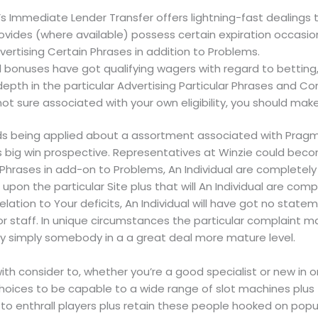
 Immediate Lender Transfer offers lightning-fast dealings t
vides (where available) possess certain expiration occasio
dvertising Certain Phrases in addition to Problems.
onal bonuses have got qualifying wagers with regard to bett
 depth in the particular Advertising Particular Phrases and Co
not sure associated with your own eligibility, you should ma
 being applied about a assortment associated with Pragmat
 big win prospective. Representatives at Winzie could beco
 Phrases in add-on to Problems, An Individual are completely 
pon the particular Site plus that will An Individual are compl
elation to Your deficits, An Individual will have got no statem
s or staff. In unique circumstances the particular complaint
by simply somebody in a a great deal more mature level.
ith consider to, whether you’re a good specialist or new in o
oices to be capable to a wide range of slot machines plus 
to enthrall players plus retain these people hooked on popular 