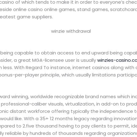
e casino of which tends to make it in order to everyone’s chec
 reside online casino online games, stand games, scratchcard
reatest game suppliers.
being capable to obtain access to end upward being capable 
nsider, a great MGA-licensee user is usually
winzies-casino.
 less. With Regard To instance, internet casinos along with 
onus-per-player principle, which usually limitations participa
 award winning, worldwide recognizable brand names which inc
ofessional-caliber visuals, virtualization, in add-on to prod
ronic distant workforce offering typically the independence 
l would like. With a 35+ 12 months legacy regarding innovation
ared to 2.five thousand having to pay clients to permit, ide
lly reliable by hundreds of thousands regarding organizatio