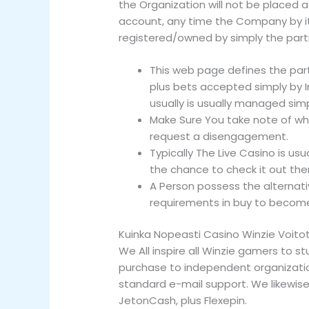
the Organization will not be placed a
account, any time the Company by it
registered/owned by simply the part
This web page defines the part
plus bets accepted simply by In
usually is usually managed si
Make Sure You take note of whi
request a disengagement.
Typically The Live Casino is us
the chance to check it out the
A Person possess the alternati
requirements in buy to becom
Kuinka Nopeasti Casino Winzie Voito
We All inspire all Winzie gamers to s
purchase to independent organizations
standard e-mail support. We likewise 
JetonCash, plus Flexepin.