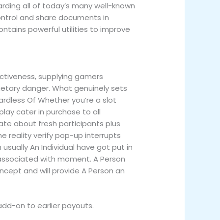
arding all of today’s many well-known
ontrol and share documents in
ntains powerful utilities to improve
ractiveness, supplying gamers
netary danger. What genuinely sets
gardless Of Whether you’re a slot
lay cater in purchase to all
rate about fresh participants plus
he reality verify pop-up interrupts
 usually An Individual have got put in
od associated with moment. A Person
oncept and will provide A Person an
add-on to earlier payouts.