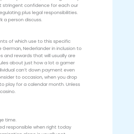
t stringent confidence for each our
ulating plus legal responsibilities.
k a person discuss.
s of which use to this specific
he German, Nederlander in inclusion to
s and rewards that will usually are
d rules about just how a lot a gamer
ndividual can’t down payment even
onsider to occasion, when you drop
to play for a calendar month. Unless
casino.
ge time.
ced responsible when right today