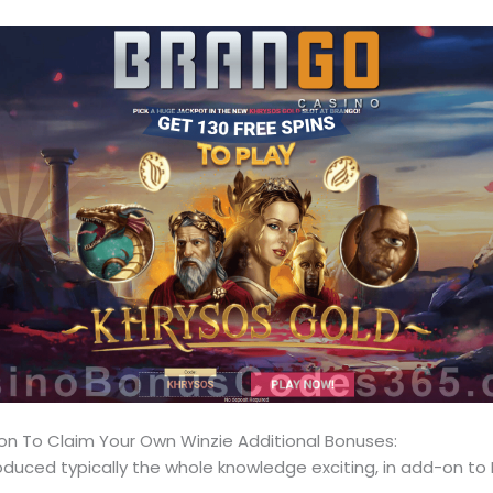
ion To Claim Your Own Winzie Additional Bonuses:
ced typically the whole knowledge exciting, in add-on to 