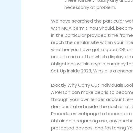
there will be virtually any una
necessarily at problem.
We have searched the particular web
with MGA permit. You Should, become 
in the particular provided time framew
reach the cellular site within your in
whether you have got a good iOS or G
order to no matter which display dim
obligations within crypto currency 
Set Up inside 2023, Winzie is a encha
Exactly Why Carry Out Individuals Loo
A Person can make debris to become 
through your own lender account, e-w
demonstrated inside the cashier at
Procedures webpage to become in a 
obtainable regarding use, any purchas
protected devices, and fastening Yo