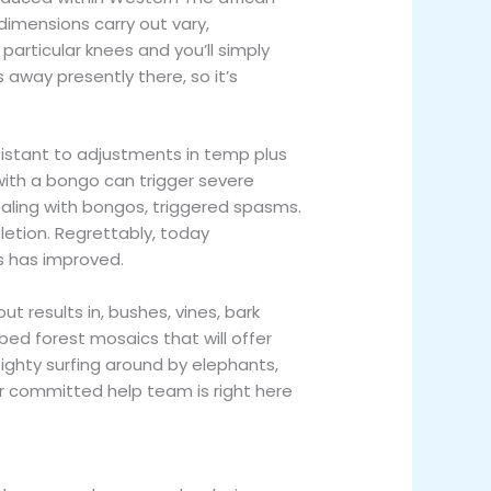
imensions carry out vary,
rticular knees and you’ll simply
 away presently there, so it’s
resistant to adjustments in temp plus
ith a bongo can trigger severe
aling with bongos, triggered spasms.
letion. Regrettably, today
s has improved.
t results in, bushes, vines, bark
rbed forest mosaics that will offer
ighty surfing around by elephants,
ular committed help team is right here