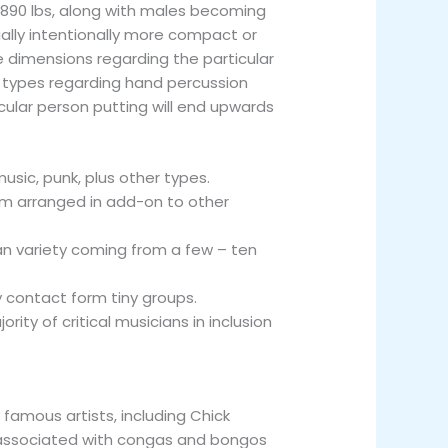
s 890 lbs, along with males becoming
ually intentionally more compact or
ne dimensions regarding the particular
se types regarding hand percussion
cular person putting will end upwards
usic, punk, plus other types.
um arranged in add-on to other
can variety coming from a few – ten
y contact form tiny groups.
ty of critical musicians in inclusion
famous artists, including Chick
d associated with congas and bongos