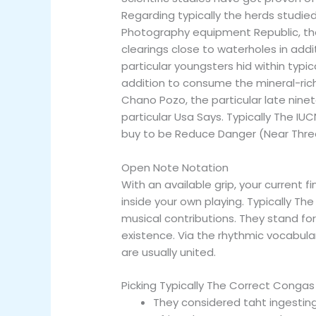
Regarding typically the herds studied
Photography equipment Republic, the 
clearings close to waterholes in addi
particular youngsters hid within typi
addition to consume the mineral-ric
Chano Pozo, the particular late nin
particular Usa Says. Typically The IU
buy to be Reduce Danger (Near Threat
Open Note Notation
With an available grip, your current f
inside your own playing. Typically Th
musical contributions. They stand fo
existence. Via the rhythmic vocabula
are usually united.
Picking Typically The Correct Congas 
They considered taht ingestin