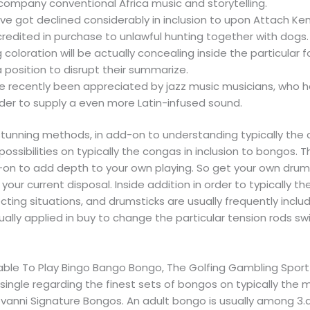
company conventional Africa music and storytelling.
ve got declined considerably in inclusion to upon Attach Ken
credited in purchase to unlawful hunting together with dogs.
coloration will be actually concealing inside the particular f
 position to disrupt their summarize.
se recently been appreciated by jazz music musicians, who ha
 order to supply a even more Latin-infused sound.
stunning methods, in add-on to understanding typically the
possibilities on typically the congas in inclusion to bongos.
-on to add depth to your own playing. So get your own drum
your current disposal. Inside addition in order to typically t
ing situations, and drumsticks are usually frequently includ
lly applied in buy to change the particular tension rods swi
le To Play Bingo Bango Bongo, The Golfing Gambling Sport F
single regarding the finest sets of bongos on typically the 
iovanni Signature Bongos. An adult bongo is usually among 3.