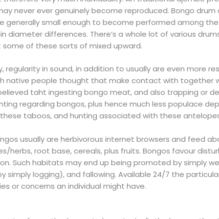
nd may never ever genuinely become reproduced. Bongo drum d
re generally small enough to become performed among the pa
n diameter differences. There’s a whole lot of various drums
t some of these sorts of mixed upward.
y, regularity in sound, in addition to usually are even more 
 native people thought that make contact with together w
elieved taht ingesting bongo meat, and also trapping or de
hunting regarding bongos, plus hence much less populace dep
er these taboos, and hunting associated with these antelope
ongos usually are herbivorous internet browsers and feed abou
es/herbs, root base, cereals, plus fruits. Bongos favour distu
tion. Such habitats may end up being promoted by simply we
or by simply logging), and fallowing. Available 24/7 the partic
ries or concerns an individual might have.