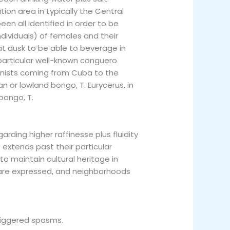
ion area in typically the Central
n all identified in order to be
ndividuals) of females and their
at dusk to be able to beverage in
particular well-known conguero
onists coming from Cuba to the
n or lowland bongo, T. Eurycerus, in
bongo, T.
arding higher raffinesse plus fluidity
 extends past their particular
o maintain cultural heritage in
y are expressed, and neighborhoods
riggered spasms.