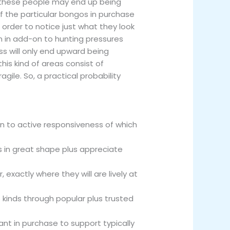
s these people may end up being
of the particular bongos in purchase
n order to notice just what they look
n in add-on to hunting pressures
ss will only end upward being
this kind of areas consist of
agile. So, a practical probability
ion to active responsiveness of which
s in great shape plus appreciate
exactly where they will are lively at
o kinds through popular plus trusted
nt in purchase to support typically