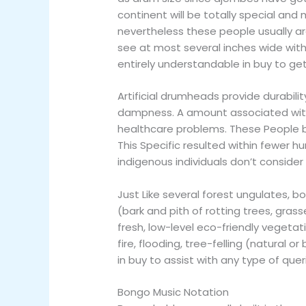
continent will be totally special a
nevertheless these people usually a
see at most several inches wide withi
entirely understandable in buy to ge
Artificial drumheads provide durabilit
dampness. A amount associated with
healthcare problems. These People b
This Specific resulted within fewer 
indigenous individuals don’t consid
Just Like several forest ungulates, b
(bark and pith of rotting trees, grass
fresh, low-level eco-friendly vegeta
fire, flooding, tree-felling (natural 
in buy to assist with any type of que
Bongo Music Notation