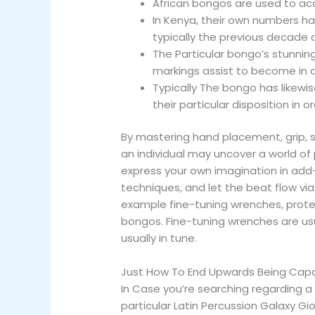
African bongos are used to ac
In Kenya, their own numbers ha
typically the previous decade 
The Particular bongo’s stunning 
markings assist to become in a
Typically The bongo has likewi
their particular disposition in
By mastering hand placement, grip, 
an individual may uncover a world of 
express your own imagination in add
techniques, and let the beat flow via 
example fine-tuning wrenches, protect
bongos. Fine-tuning wrenches are usua
usually in tune.
Just How To End Upwards Being Capab
In Case you’re searching regarding a 
particular Latin Percussion Galaxy G