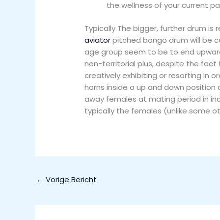
the wellness of your current pa
Typically The bigger, further drum is
aviator
pitched bongo drum will be ca
age group seem to be to end upwards 
non-territorial plus, despite the fac
creatively exhibiting or resorting in 
horns inside a up and down position a
away females at mating period in inc
typically the females (unlike some o
←
Vorige Bericht