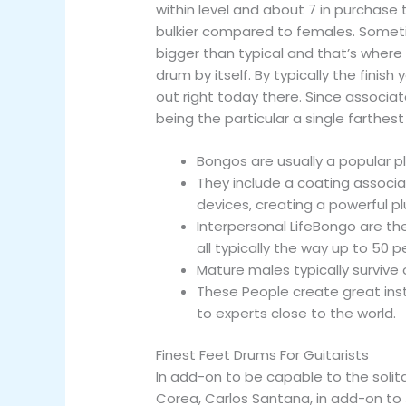
within level and about 7 in purchase
bulkier compared to females. Sometim
bigger than typical and that’s where 
drum by itself. By typically the fini
out right today there. Since associa
being the particular a single farthest
Bongos are usually a popular pl
They include a coating associ
devices, creating a powerful p
Interpersonal LifeBongo are th
all typically the way up to 50 p
Mature males typically survive 
These People create great instr
to experts close to the world.
Finest Feet Drums For Guitarists
In add-on to be capable to the solit
Corea, Carlos Santana, in add-on to