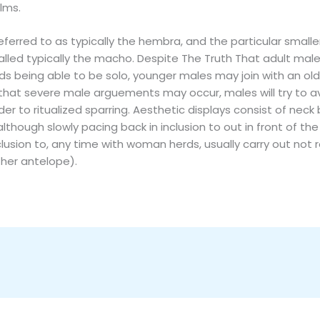
lms.
 referred to as typically the hembra, and the particular small
lled typically the macho. Despite The Truth That adult male
being able to be solo, younger males may join with an older
t that severe male arguements may occur, males will try to av
order to ritualized sparring. Aesthetic displays consist of ne
lthough slowly pacing back in inclusion to out in front of t
lusion to, any time with woman herds, usually carry out not
ther antelope).