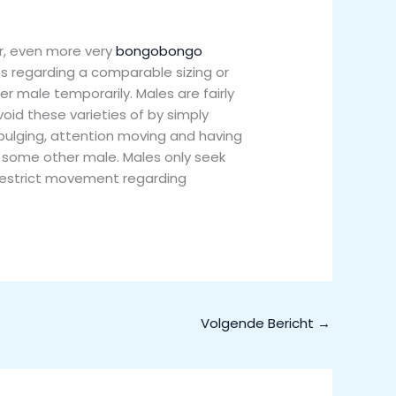
er, even more very
bongobongo
s regarding a comparable sizing or
 male temporarily. Males are fairly
oid these varieties of by simply
ck bulging, attention moving and having
he some other male. Males only seek
 restrict movement regarding
Volgende Bericht
→