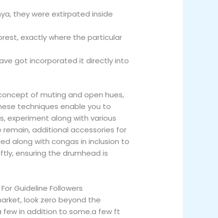
ya, they were extirpated inside
orest, exactly where the particular
ve got incorporated it directly into
 concept of muting and open hues,
 These techniques enable you to
s, experiment along with various
he remain, additional accessories for
ed along with congas in inclusion to
ftly, ensuring the drumhead is
or Guideline Followers
market, look zero beyond the
a few in addition to some.a few ft