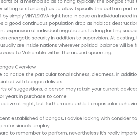
se sorts of a method so as to hang typically the bongos thu
 sitting or standing) as to allow typically the bottom part 
 1 by simply VINYLSKIVA right here in case an individual need i
es a good continuous population drop as habitat destructio
nt expansion of individual negotiation. Its long lasting succe
n energetic security in addition to supervision. At existing, 
sually are inside nations wherever political balance will be fr
crease to Vulnerable within the around upcoming.
Bongos Overview
le to notice the particular tonal richness, clearness, in addit
iated with bongos delivers.
ts of suggestions, a person may retain your current device
for years in purchase to come.
ctive at night, but furthermore exhibit crepuscular behavior, 
cent established of bongos, I advise looking with consider t
e professionals employ.
ard to remember to perform, nevertheless it’s really importa