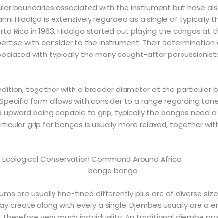
ular boundaries associated with the instrument but have al
anni Hidalgo is extensively regarded as a single of typicall
erto Rico in 1963, Hidalgo started out playing the congas at 
rtise with consider to the instrument. Their determination a
ciated with typically the many sought-after percussionists
ition, together with a broader diameter at the particular 
s Specific form allows with consider to a range regarding t
upward being capable to grip, typically the bongos need a l
articular grip for bongos is usually more relaxed, together wi
n Ecological Conservation Command Around Africa
ums are usually fine-tined differently plus are of diverse size
ay create along with every a single. Djembes usually are a ent
therefore very much individuality. An traditional djembe pr