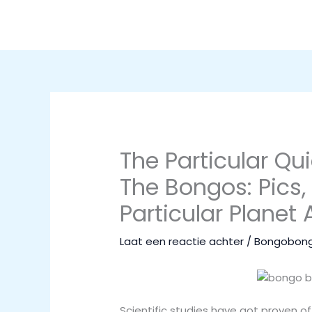
Ga
naar
de
inhoud
The Particular Qu
The Bongos: Pics,
Particular Planet
Laat een reactie achter
/
Bongobong
Scientific studies have got proven 