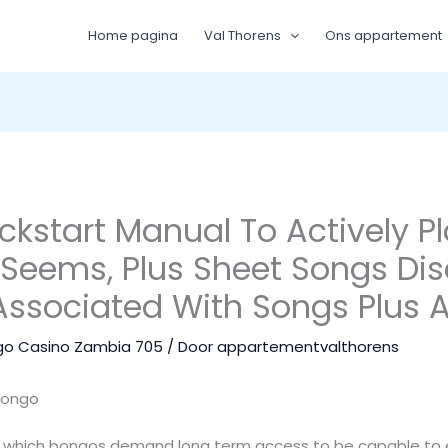
Home pagina
Val Thorens
Ons appartement
ickstart Manual To Actively Pl
 Seems, Plus Sheet Songs Di
 Associated With Songs Plus 
o Casino Zambia 705
/ Door
appartementvalthorens
of which bongos demand long term access to be capable to ea