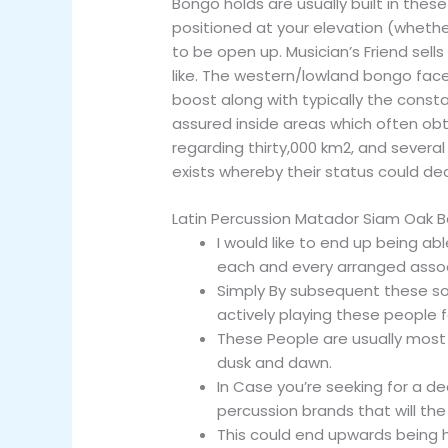
Bongo holds are usually built in the
positioned at your elevation (whether
to be open up. Musician’s Friend sells
like. The western/lowland bongo fac
boost along with typically the consta
assured inside areas which often obtai
regarding thirty,000 km2, and several u
exists whereby their status could de
Latin Percussion Matador Siam Oak 
I would like to end up being ab
each and every arranged assoc
Simply By subsequent these sor
actively playing these people 
These People are usually most a
dusk and dawn.
In Case you’re seeking for a de
percussion brands that will th
This could end upwards being h