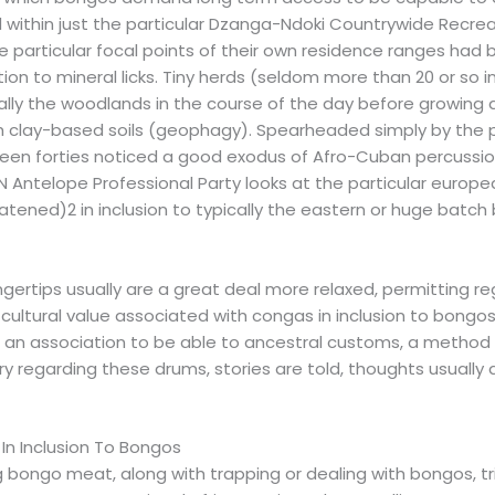
 within just the particular Dzanga-Ndoki Countrywide Recreat
particular focal points of their own residence ranges had bee
tion to mineral licks. Tiny herds (seldom more than 20 or so i
cally the woodlands in the course of the day before growing 
h clay-based soils (geophagy). Spearheaded simply by the 
eteen forties noticed a good exodus of Afro-Cuban percussi
CN Antelope Professional Party looks at the particular europea
ened)2 in inclusion to typically the eastern or huge batch 
ingertips usually are a great deal more relaxed, permitting reg
e cultural value associated with congas in inclusion to bongos
r an association to be able to ancestral customs, a method t
ry regarding these drums, stories are told, thoughts usuall
In Inclusion To Bongos
g bongo meat, along with trapping or dealing with bongos, t