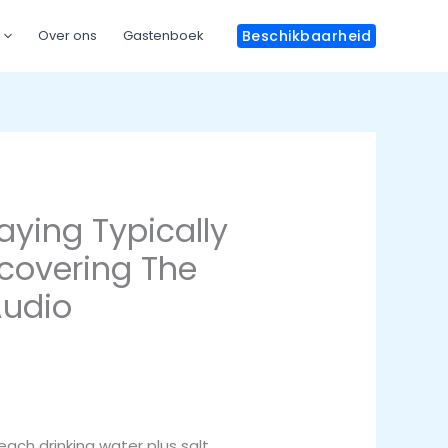
Over ons
Gastenboek
Beschikbaarheid
aying Typically
scovering The
Audio
ch drinking water plus salt.