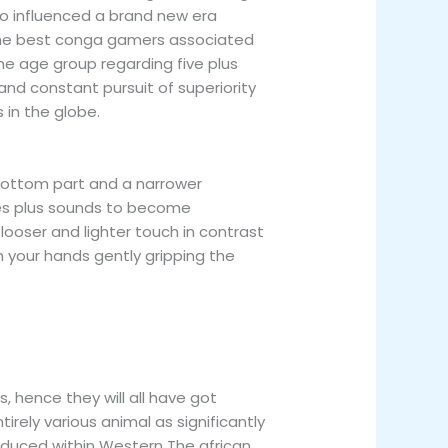
so influenced a brand new era
y the best conga gamers associated
the age group regarding five plus
nd constant pursuit of superiority
 in the globe.
bottom part and a narrower
ones plus sounds to become
ooser and lighter touch in contrast
th your hands gently gripping the
s, hence they will all have got
irely various animal as significantly
oduced within Western The african