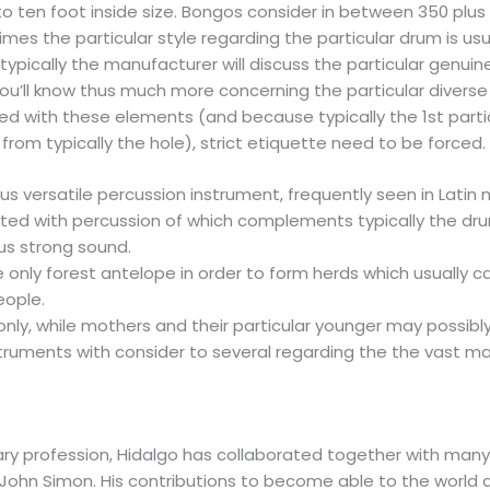
 to ten foot inside size. Bongos consider in between 350 plu
es the particular style regarding the particular drum is us
typically the manufacturer will discuss the particular genui
sh you’ll know thus much more concerning the particular diver
ted with these elements (and because typically the 1st parti
 from typically the hole), strict etiquette need to be forced.
us versatile percussion instrument, frequently seen in Latin m
ated with percussion of which complements typically the dr
lus strong sound.
e only forest antelope in order to form herds which usually 
eople.
only, while mothers and their particular younger may possibl
uments with consider to several regarding the the vast majori
ary profession, Hidalgo has collaborated together with many 
 John Simon. His contributions to become able to the worl