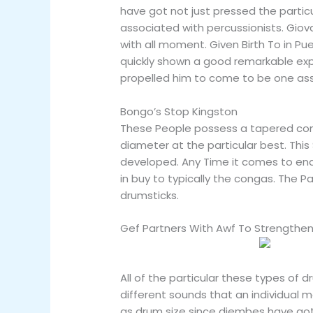
have got not just pressed the partic
associated with percussionists. Giov
with all moment. Given Birth To in Pu
quickly shown a good remarkable expe
propelled him to come to be one asso
Bongo’s Stop Kingston
These People possess a tapered cond
diameter at the particular best. Thi
developed. Any Time it comes to end 
in buy to typically the congas. The P
drumsticks.
Gef Partners With Awf To Strengthe
All of the particular these types of dr
different sounds that an individual m
as drum size since djembes have got 